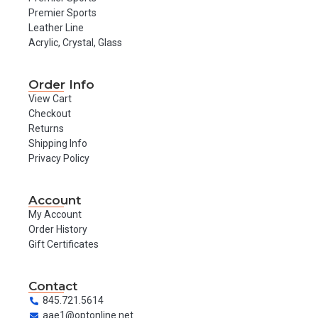
Premier Sports
Leather Line
Acrylic, Crystal, Glass
Order Info
View Cart
Checkout
Returns
Shipping Info
Privacy Policy
Account
My Account
Order History
Gift Certificates
Contact
845.721.5614
aae1@optonline.net