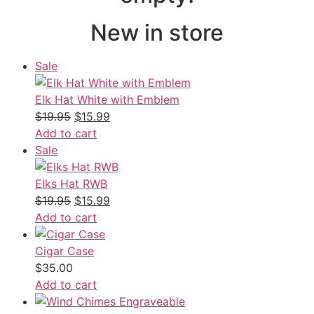
New in store
Sale
Elk Hat White with Emblem
$
19.95
$
15.99
Add to cart
Sale
Elks Hat RWB
$
19.95
$
15.99
Add to cart
Cigar Case
$
35.00
Add to cart