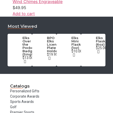
Wind Chimes Engraveable
$
49.95
Add to cart
Most Viewed
Elks
BPO
Elks
Elks
Over
Elks
Mini
Flask
the
License
Flask
(6oz)
Pocket
Plate
(1oz)
$25.00
Badge
Holder
$10.00
(Single)
$19.95
$13.00
Catalogs
Personalized Gifts
Corporate Awards
Sports Awards
Golf
Premier Sports