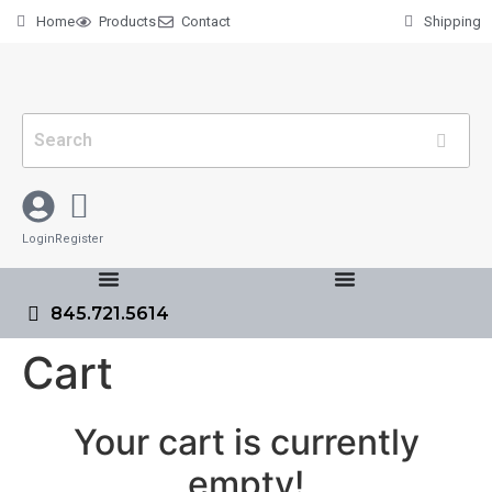
Home
Products
Contact
Shipping
Login
Register
845.721.5614
Cart
Your cart is currently
empty!