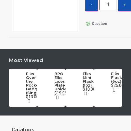
Question
Most Viewed
Elks
BPO
Elks
Elks
Over
Elks
Mini
Flask
the
License
Flask
(6oz)
Pocket
Plate
(1oz)
$25.00
Badge
Holder
$10.00
(Single)
$19.95
$13.00
Catalogs