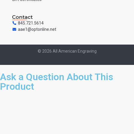
Contact
845.721.5614
aae1@optonline.net
© 2026 All American Engraving
Ask a Question About This
Product