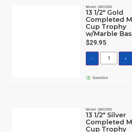
Model: CMC255G
13 1/2″ Gold
Completed M
Cup Trophy
w/Marble Bas
$
29.95
Question
Model: CMC255S
13 1/2″ Silver
Completed M
Cup Trophy