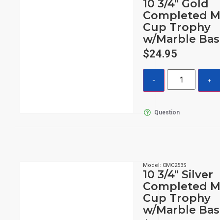
10 3/4″ Gold
Completed M
Cup Trophy
w/Marble Bas
$
24.95
Question
Model: CMC253S
10 3/4″ Silver
Completed M
Cup Trophy
w/Marble Bas