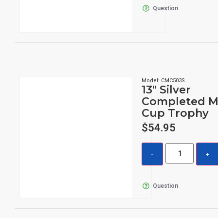
Question
Model: CMC503S
13″ Silver
Completed M
Cup Trophy
$
54.95
Question