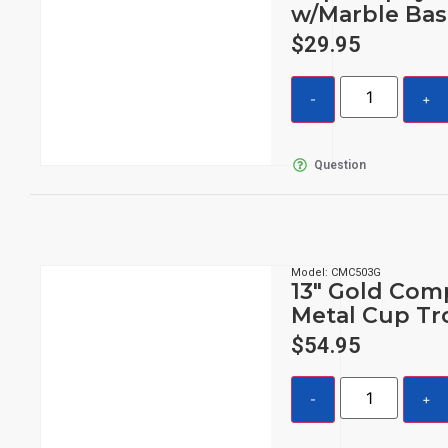
w/Marble Bas
$
29.95
Question
Model: CMC503G
13″ Gold Com
Metal Cup Tr
$
54.95