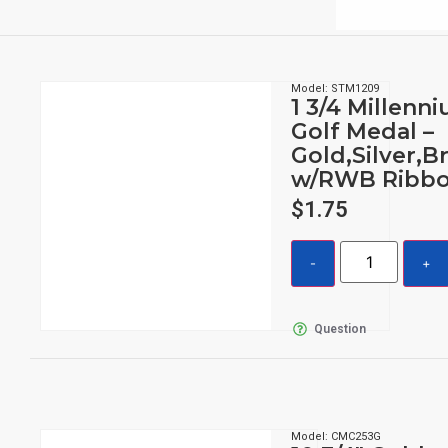
Model: STM1209
1 3/4 Millenn
Golf Medal –
Gold,Silver,B
w/RWB Ribb
$
1.75
Question
Model: CMC253G