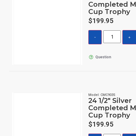
Completed M
Cup Trophy
$
199.95
Question
Model: CMC903S
24 1/2″ Silver
Completed M
Cup Trophy
$
199.95