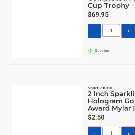
Cup Trophy
$
69.95
Question
Model: 2HG120
2 Inch Sparkl
Hologram Go
Award Mylar 
$
2.50