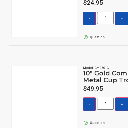
$
24.95
Question
Model: CMC501G
10″ Gold Com
Metal Cup Tr
$
49.95
Question