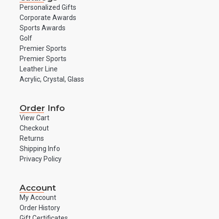
Personalized Gifts
Corporate Awards
Sports Awards
Golf
Premier Sports
Premier Sports
Leather Line
Acrylic, Crystal, Glass
Order Info
View Cart
Checkout
Returns
Shipping Info
Privacy Policy
Account
My Account
Order History
Gift Certificates