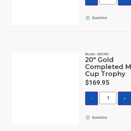
Question
Model: CMC901
20″ Gold
Completed M
Cup Trophy
$
169.95
Question