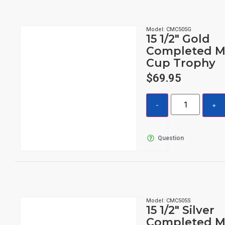
Model: CMC505G
15 1/2″ Gold
Completed M
Cup Trophy
$
69.95
Question
Model: CMC505S
15 1/2″ Silver
Completed M