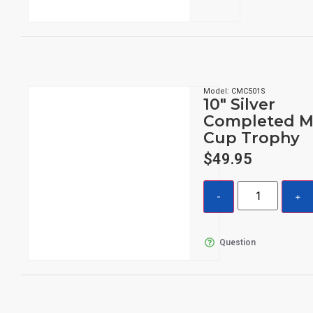
Model: CMC501S
10″ Silver
Completed M
Cup Trophy
$
49.95
Question