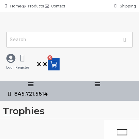
Home
Products
Contact
Shipping
0
$
0.00
Login
Register
845.721.5614
Trophies