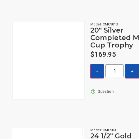
Model: CMC901S
20″ Silver
Completed M
Cup Trophy
$
169.95
Question
Model: CMC903
24 1/2″ Gold