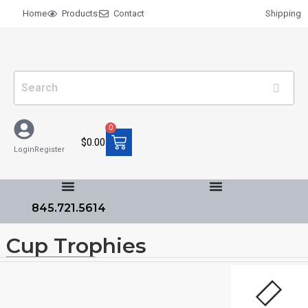
Home
Products
Contact
Shipping
0
$
0.00
Login
Register
845.721.5614
Cup Trophies