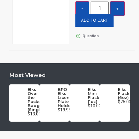
ADD TO CART
Question
Most Viewed
Elks
BPO
Elks
Elks
Over
Elks
Mini
Flask
the
License
Flask
(6oz)
Pocket
Plate
(1oz)
$25.00
Badge
Holder
$10.00
(Single)
$19.95
$13.00