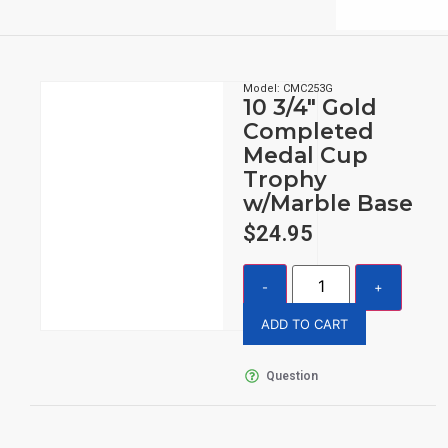
Model: CMC253G
10 3/4″ Gold
Completed
Medal Cup
Trophy
w/Marble Base
$
24.95
ADD TO CART
Question