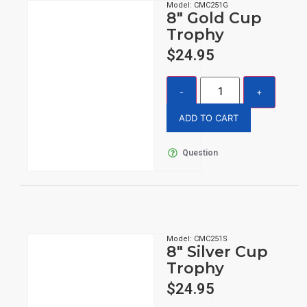
Model: CMC251G
8″ Gold Cup
Trophy
$
24.95
ADD TO CART
Question
Model: CMC251S
8″ Silver Cup
Trophy
$
24.95