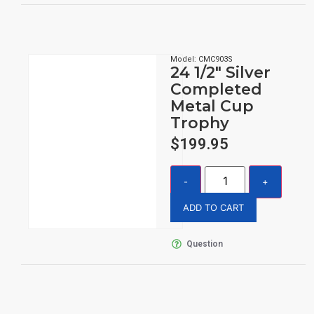
Model: CMC903S
24 1/2″ Silver
Completed
Metal Cup
Trophy
$
199.95
ADD TO CART
Question