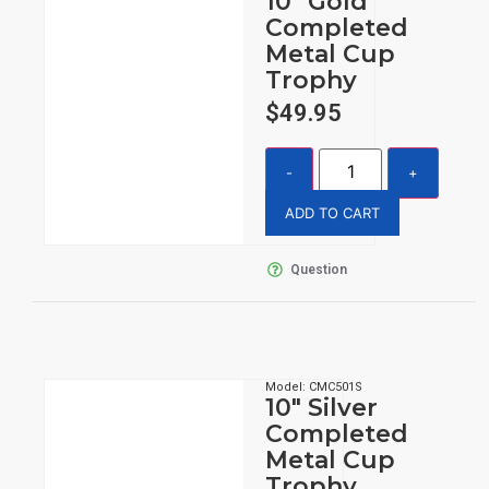
10″ Gold
Completed
Metal Cup
Trophy
$
49.95
ADD TO CART
Question
Model: CMC501S
10″ Silver
Completed
Metal Cup
Trophy