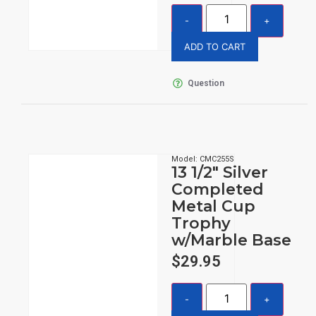
ADD TO CART
Question
Model: CMC255S
13 1/2″ Silver
Completed
Metal Cup
Trophy
w/Marble Base
$
29.95