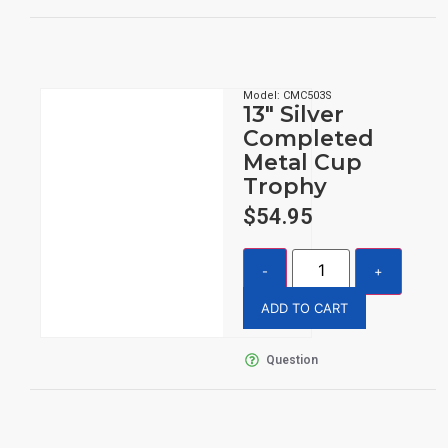
Model: CMC503S
13″ Silver
Completed
Metal Cup
Trophy
$
54.95
ADD TO CART
Question