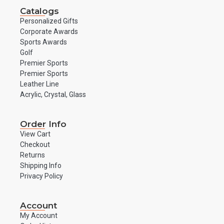
Catalogs
Personalized Gifts
Corporate Awards
Sports Awards
Golf
Premier Sports
Premier Sports
Leather Line
Acrylic, Crystal, Glass
Order Info
View Cart
Checkout
Returns
Shipping Info
Privacy Policy
Account
My Account