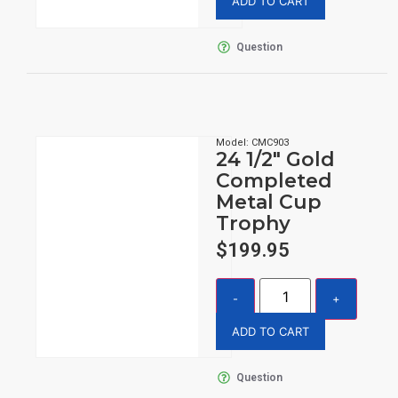
ADD TO CART
Question
Model: CMC903
24 1/2″ Gold
Completed
Metal Cup
Trophy
$
199.95
ADD TO CART
Question