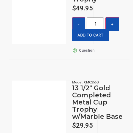
$
49.95
ADD TO CART
Question
Model: CMC255G
13 1/2″ Gold
Completed
Metal Cup
Trophy
w/Marble Base
$
29.95