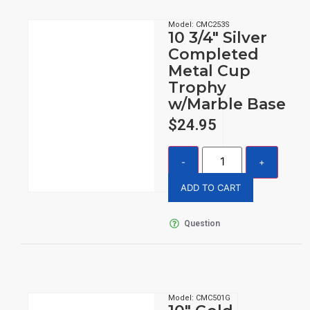
Model: CMC253S
10 3/4″ Silver
Completed
Metal Cup
Trophy
w/Marble Base
$
24.95
ADD TO CART
Question
Model: CMC501G