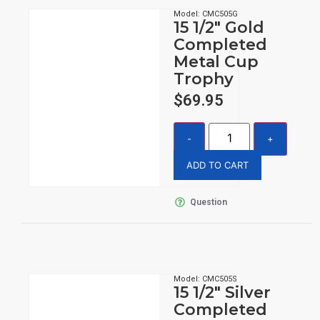
Model: CMC505G
15 1/2″ Gold
Completed
Metal Cup
Trophy
$
69.95
ADD TO CART
Question
Model: CMC505S
15 1/2″ Silver
Completed