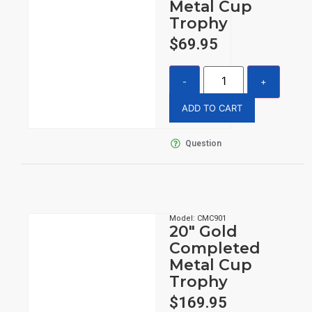
Metal Cup
Trophy
$
69.95
ADD TO CART
Question
Model: CMC901
20″ Gold
Completed
Metal Cup
Trophy
$
169.95