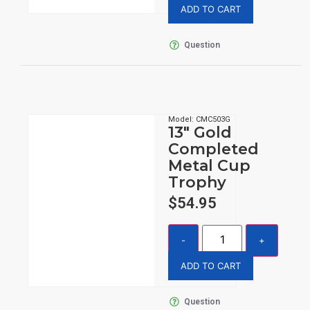
ADD TO CART
Question
Model: CMC503G
13″ Gold
Completed
Metal Cup
Trophy
$
54.95
ADD TO CART
Question