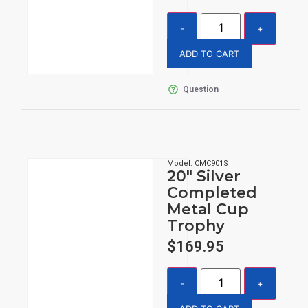
ADD TO CART
Question
Model: CMC901S
20″ Silver
Completed
Metal Cup
Trophy
$
169.95