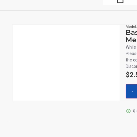
Model
Bas
Me
While 
Pleas
the c
Disco
$
2.
Qu