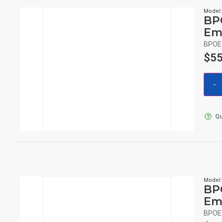
Model
BP
Em
BPOE 
$
55
Qu
Model
BP
Em
BPOE 