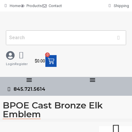
Home
Products
Contact
Shipping
0
$
0.00
Login
Register
845.721.5614
BPOE Cast Bronze Elk
Emblem