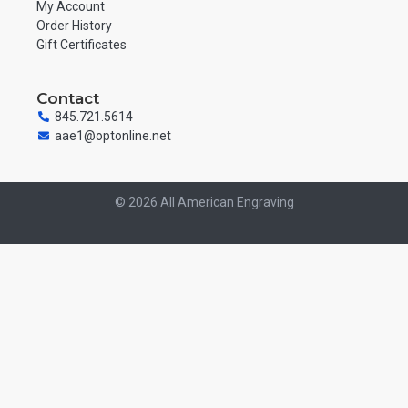
My Account
Order History
Gift Certificates
Contact
845.721.5614
aae1@optonline.net
© 2026 All American Engraving