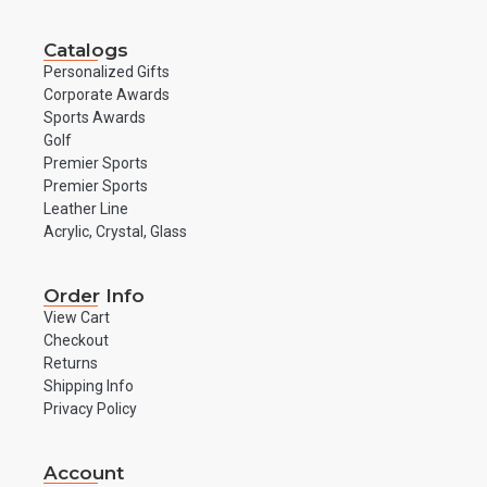
Catalogs
Personalized Gifts
Corporate Awards
Sports Awards
Golf
Premier Sports
Premier Sports
Leather Line
Acrylic, Crystal, Glass
Order Info
View Cart
Checkout
Returns
Shipping Info
Privacy Policy
Account