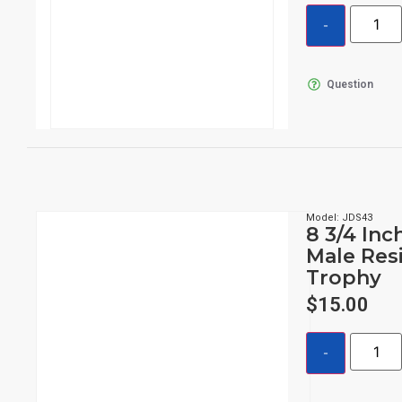
Question
Model: JDS43
8 3/4 Inc
Male Res
Trophy
$
15.00