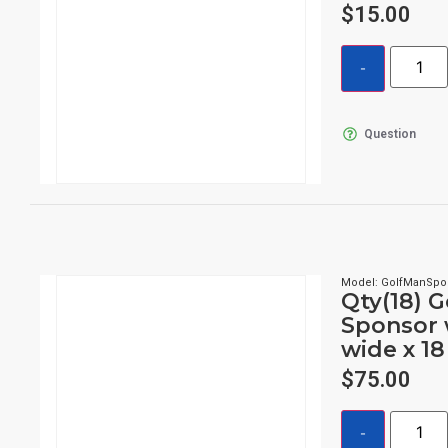
$
15.00
Question
Model: GolfManSpo
Qty(18) 
Sponsor 
wide x 18
$
75.00