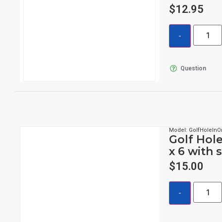
$
12.95
Question
Model: GolfHoleIn
Golf Hole
x 6 with 
$
15.00