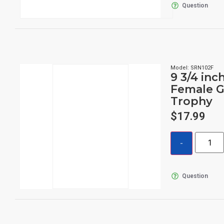
Question
Model: SRN102F
9 3/4 inc
Female G
Trophy
$
17.99
Question