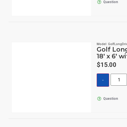
Question
Model: GolfLongDri
Golf Lon
18′ x 6′ w
$
15.00
Question