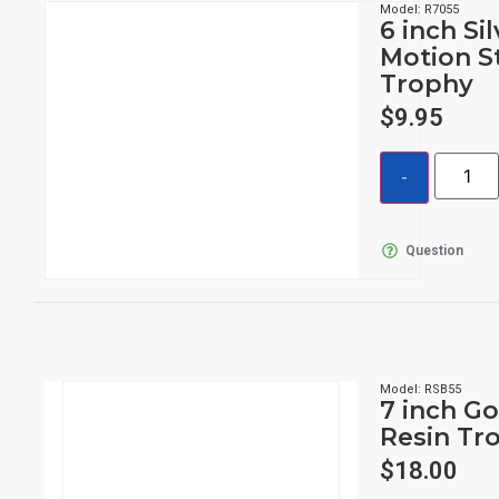
Model: R7055
6 inch Si
Motion S
Trophy
$
9.95
Question
Model: RSB55
7 inch Go
Resin Tr
$
18.00