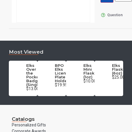
Question
Most Viewed
Elks
BPO
Elks
Elks
Over
Elks
Mini
Flask
the
License
Flask
(6oz)
Pocket
Plate
(1oz)
$25.00
Badge
Holder
$10.00
(Single)
$19.95
$13.00
Catalogs
Personalized Gifts
Corporate Awards