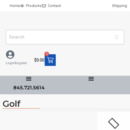
Home
Products
Contact
Shipping
0
$
0.00
Login
Register
845.721.5614
Golf