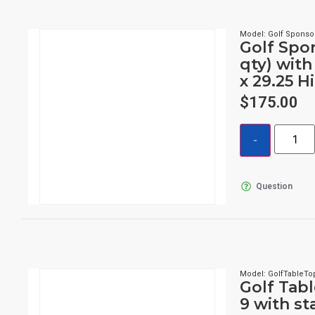
Model: Golf Sponso
Golf Spon
qty) with
x 29.25 H
$
175.00
Question
Model: GolfTableTo
Golf Tabl
9 with s