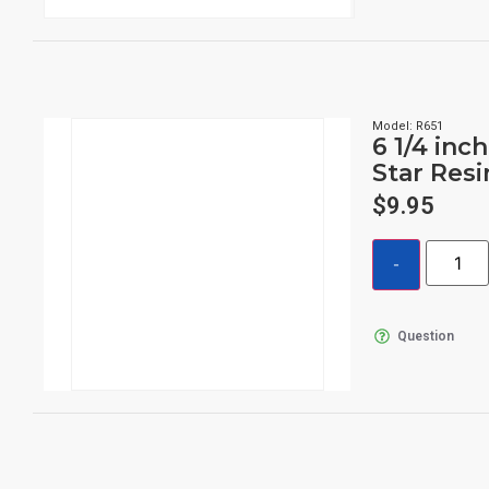
Model: R651
6 1/4 inch
Star Res
$
9.95
Question