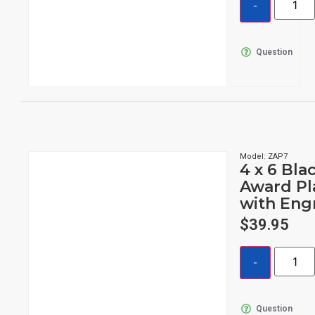
Question
Model: ZAP7
4 x 6 Bla
Award Pl
with Eng
$
39.95
Question