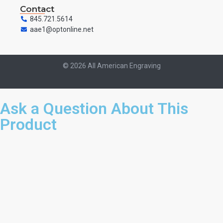
Contact
845.721.5614
aae1@optonline.net
© 2026 All American Engraving
Ask a Question About This
Product