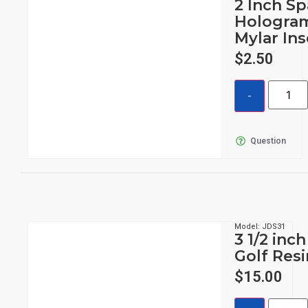
2 Inch Sp
Hologram
Mylar Ins
$
2.50
Question
Model: JDS31
3 1/2 inc
Golf Res
$
15.00