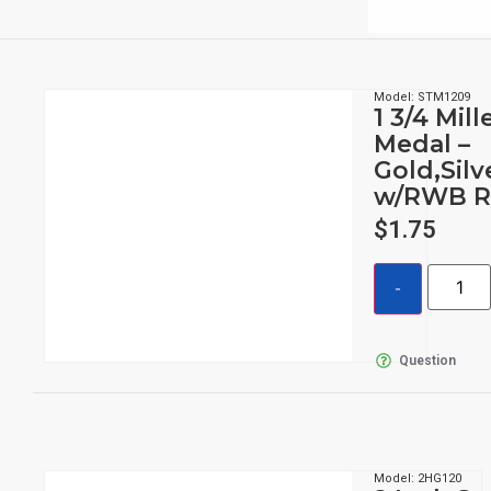
Model: STM1209
1 3/4 Mil
Medal –
Gold,Sil
w/RWB R
$
1.75
Question
Model: 2HG120