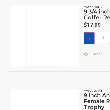
Model: RSN101F
9 3/4 inc
Golfer R
$
17.99
Question
Model: JDS44
9 inch A
Female R
Trophy