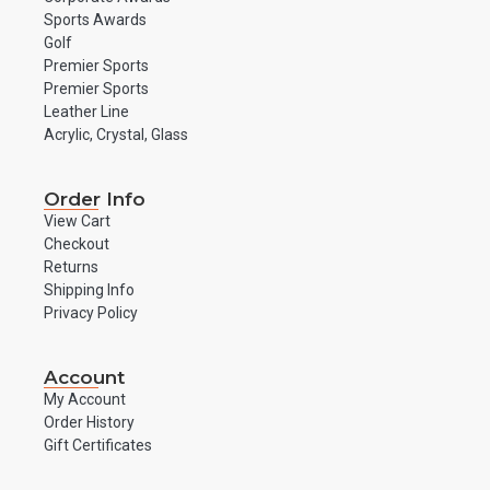
Sports Awards
Golf
Premier Sports
Premier Sports
Leather Line
Acrylic, Crystal, Glass
Order Info
View Cart
Checkout
Returns
Shipping Info
Privacy Policy
Account
My Account
Order History
Gift Certificates