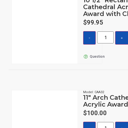
10 1/2″ Recta
Cathedral Acr
Award with C
$
99.95
Question
Model: CAA32
11″ Arch Cath
Acrylic Awar
$
100.00