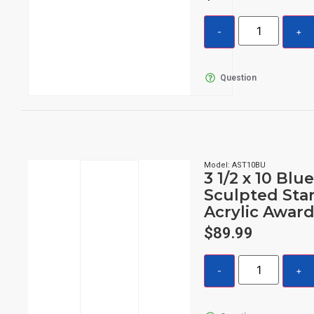
Question
Model: AST10BU
3 1/2 x 10 Blu
Sculpted Sta
Acrylic Awar
$
89.99