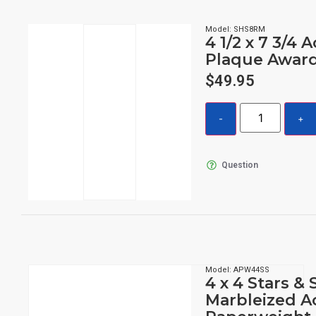
Model: SHS8RM
4 1/2 x 7 3/4 A
Plaque Awar
$
49.95
Question
Model: APW44SS
4 x 4 Stars & 
Marbleized Ac