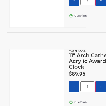
Question
Model: CAA39
11″ Arch Cath
Acrylic Award
Clock
$
89.95
Question