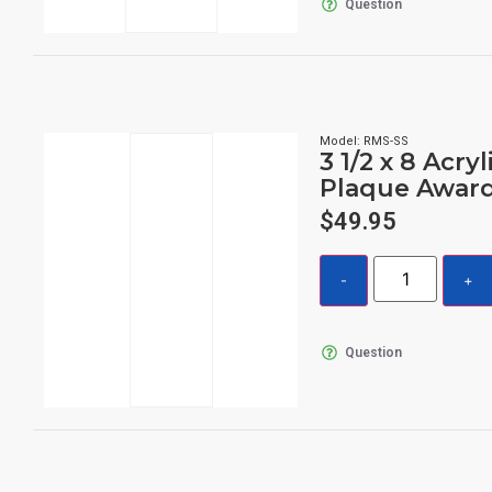
Question
Model: RMS-SS
3 1/2 x 8 Acryl
Plaque Awar
$
49.95
Question