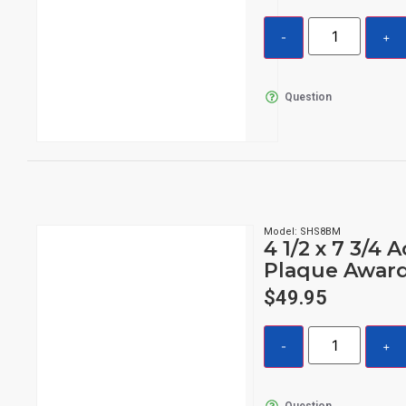
Question
Model: SHS8BM
4 1/2 x 7 3/4 A
Plaque Awar
$
49.95
Question