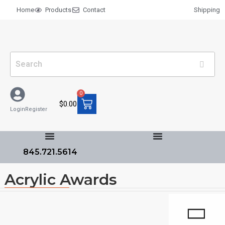
Home
Products
Contact
Shipping
0
$
0.00
Login
Register
845.721.5614
Acrylic Awards