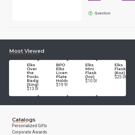
Question
Most Viewed
Elks
BPO
Elks
Elks
Over
Elks
Mini
Flask
the
License
Flask
(6oz)
Pocket
Plate
(1oz)
$25.00
Badge
Holder
$10.00
(Single)
$19.95
$13.00
Catalogs
Personalized Gifts
Corporate Awards