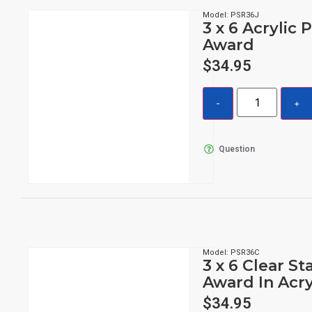
Model: PSR36J
3 x 6 Acrylic 
Award
$
34.95
Question
Model: PSR36C
3 x 6 Clear St
Award In Acry
$
34.95