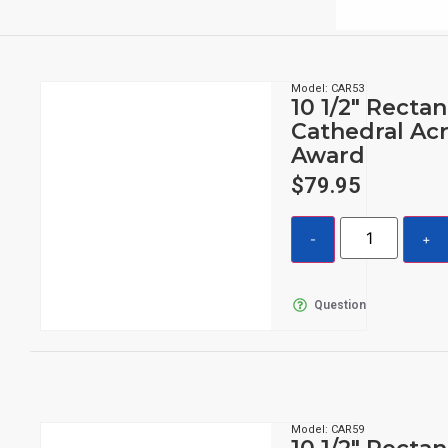
Model: CAR53
10 1/2″ Recta
Cathedral Acr
Award
$
79.95
Question
Model: CAR59