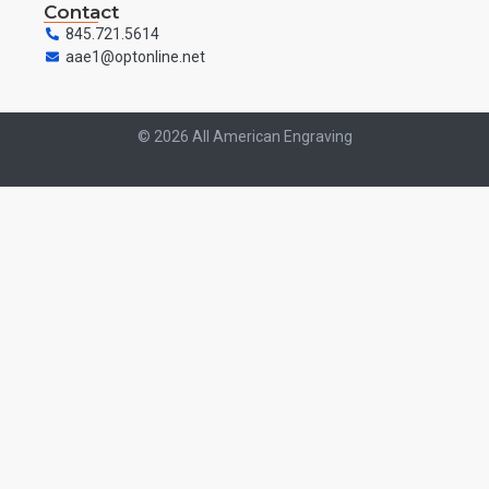
Contact
845.721.5614
aae1@optonline.net
© 2026 All American Engraving