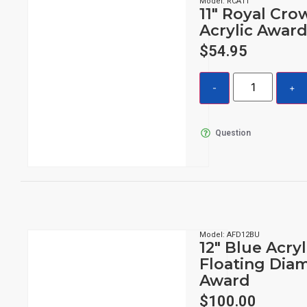
Model: RCA11
11″ Royal Cro
Acrylic Awar
$
54.95
Question
Model: AFD12BU
12″ Blue Acryl
Floating Dia
Award
$
100.00