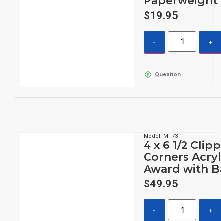
Paperweight
$
19.95
Question
Model: MT73
4 x 6 1/2 Clip
Corners Acryl
Award with B
$
49.95