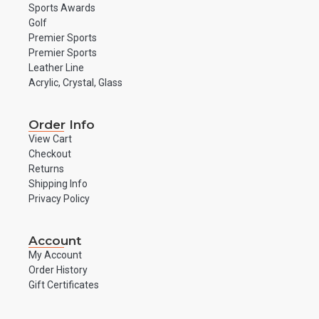
Sports Awards
Golf
Premier Sports
Premier Sports
Leather Line
Acrylic, Crystal, Glass
Order Info
View Cart
Checkout
Returns
Shipping Info
Privacy Policy
Account
My Account
Order History
Gift Certificates