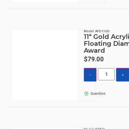
Model: AFD11GD
11″ Gold Acryl
Floating Dia
Award
$
79.00
Question