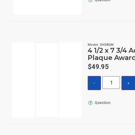
Model: SHS8GM
4 1/2 x 7 3/4 A
Plaque Awar
$
49.95
Question