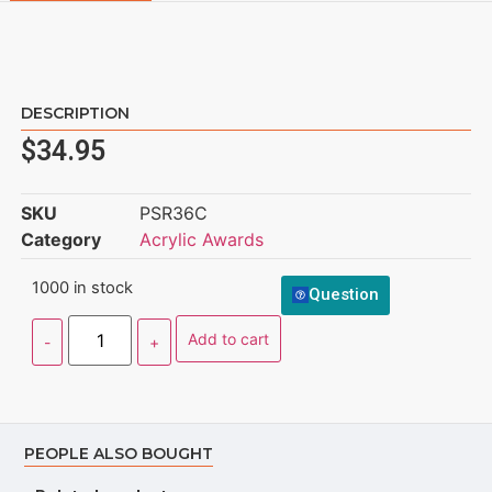
DESCRIPTION
$
34.95
SKU
PSR36C
Category
Acrylic Awards
1000 in stock
Question
Add to cart
PEOPLE ALSO BOUGHT