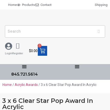
Home
Products
Contact
Shipping
0
$
0.00
Login
Register
845.721.5614
Home
/
Acrylic Awards
/ 3 x 6 Clear Star Pop Award In Acrylic
3 x 6 Clear Star Pop Award In
Acrylic