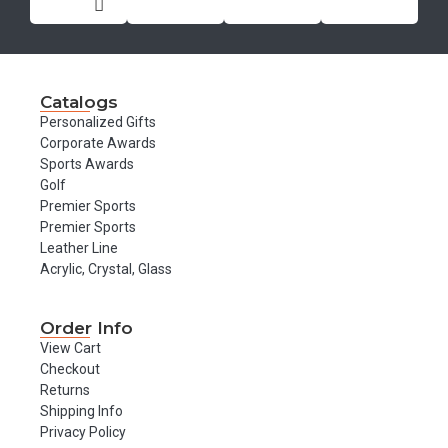
Catalogs
Personalized Gifts
Corporate Awards
Sports Awards
Golf
Premier Sports
Premier Sports
Leather Line
Acrylic, Crystal, Glass
Order Info
View Cart
Checkout
Returns
Shipping Info
Privacy Policy