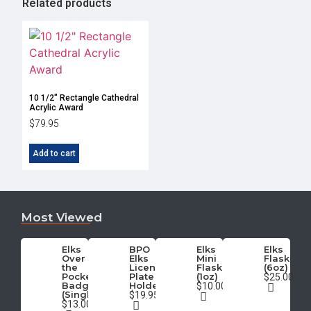
Related products
10 1/2″ Rectangle Cathedral
Acrylic Award
$
79.95
Add to cart
Most Viewed
Elks
BPO
Elks
Elks
Over
Elks
Mini
Flask
the
License
Flask
(6oz)
Pocket
Plate
(1oz)
$25.00
Badge
Holder
$10.00
(Single)
$19.95
$13.00