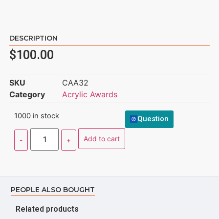
DESCRIPTION
$
100.00
SKU
CAA32
Category
Acrylic Awards
1000 in stock
Question
Add to cart
PEOPLE ALSO BOUGHT
Related products