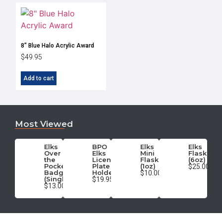
8″ Blue Halo Acrylic Award
$
49.95
Add to cart
Most Viewed
Elks
BPO
Elks
Elks
Over
Elks
Mini
Flask
the
License
Flask
(6oz)
Pocket
Plate
(1oz)
$25.00
Badge
Holder
$10.00
(Single)
$19.95
$13.00