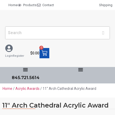
Home
Products
Contact
Shipping
0
$
0.00
Login
Register
845.721.5614
Home
/
Acrylic Awards
/ 11″ Arch Cathedral Acrylic Award
11″ Arch Cathedral Acrylic Award