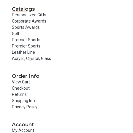
Catalogs
Personalized Gifts
Corporate Awards
Sports Awards
Golf
Premier Sports
Premier Sports
Leather Line
Acrylic, Crystal, Glass
Order Info
View Cart
Checkout
Returns
Shipping Info
Privacy Policy
Account
My Account