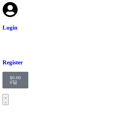
Login
Register
$
0.00
0