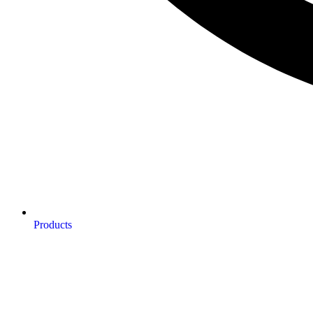
Products