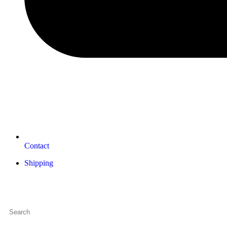
Contact
Shipping