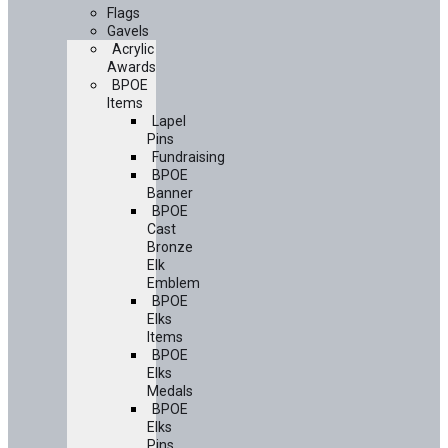
Flags
Gavels
Acrylic
Awards
BPOE
Items
Lapel
Pins
Fundraising
BPOE
Banner
BPOE
Cast
Bronze
Elk
Emblem
BPOE
Elks
Items
BPOE
Elks
Medals
BPOE
Elks
Pins