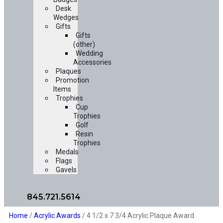
Desk
Wedges
Gifts
Gifts
(other)
Wedding
Accessories
Plaques
Promotion
Items
Trophies
Cup
Trophies
Golf
Resin
Trophies
Medals
Flags
Gavels
845.721.5614
Home
/
Acrylic Awards
/ 4 1/2 x 7 3/4 Acrylic Plaque Award