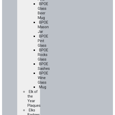
BPOE
Glass
Beer
Mug
BPOE
Mason
Jar
BPOE
Pint
Glass
BPOE
Rocks
Glass
BPOE
Sashes
BPOE
Wine
Glass
Mug
Elk of
the
Year
Plaques
Elks
Badges