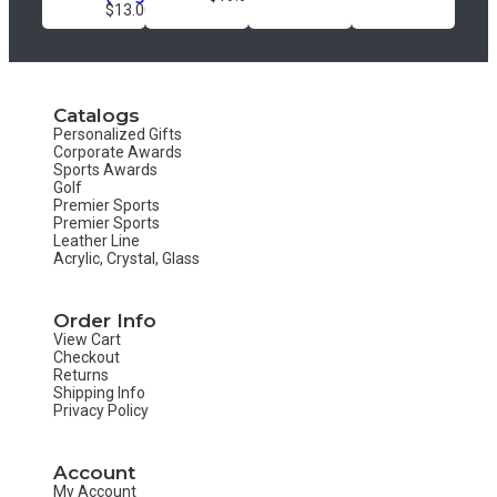
$13.00
Catalogs
Personalized Gifts
Corporate Awards
Sports Awards
Golf
Premier Sports
Premier Sports
Leather Line
Acrylic, Crystal, Glass
Order Info
View Cart
Checkout
Returns
Shipping Info
Privacy Policy
Account
My Account