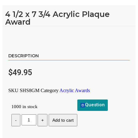
4 1/2 x 7 3/4 Acrylic Plaque
Award
DESCRIPTION
$
49.95
SKU
SHS8GM
Category
Acrylic Awards
Question
1000 in stock
Add to cart