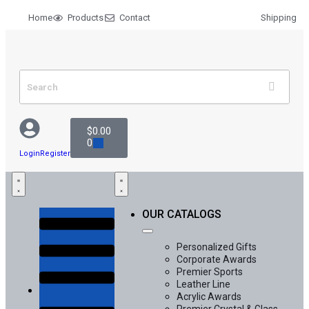
Home
Products
Contact
Shipping
$
0.00
0
Login
Register
OUR CATALOGS
Personalized Gifts
Corporate Awards
Premier Sports
Leather Line
Acrylic Awards