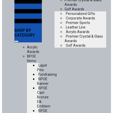
Premier Crystal & Glass
Awards
Golf Awards
Personalized Gifts
Corporate Awards
Premier Sports
Leather Line
SHOP BY
Acrylic Awards
CATEGORY
Premier Crystal & Glass
Awards
Golf Awards
Acrylic
Awards
BPOE
Items
Lapel
Pins
Fundraising
BPOE
Banner
BPOE
Cast
Bronze
Elk
Emblem
BPOE