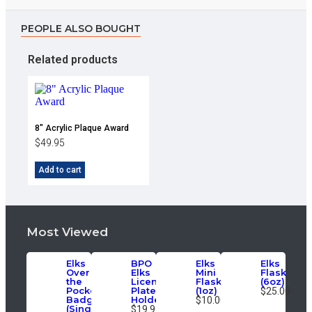
PEOPLE ALSO BOUGHT
Related products
8″ Acrylic Plaque Award
$
49.95
Add to cart
Most Viewed
Elks
BPO
Elks
Elks
Over
Elks
Mini
Flask
the
License
Flask
(6oz)
Pocket
Plate
(1oz)
$25.00
Badge
Holder
$10.00
(Single)
$19.95