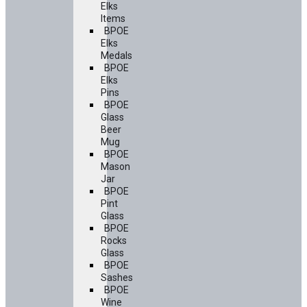
Elks
Items
BPOE
Elks
Medals
BPOE
Elks
Pins
BPOE
Glass
Beer
Mug
BPOE
Mason
Jar
BPOE
Pint
Glass
BPOE
Rocks
Glass
BPOE
Sashes
BPOE
Wine