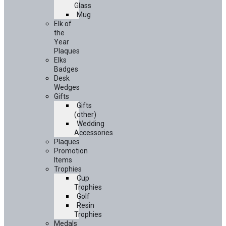
Glass
Mug
Elk of
the
Year
Plaques
Elks
Badges
Desk
Wedges
Gifts
Gifts
(other)
Wedding
Accessories
Plaques
Promotion
Items
Trophies
Cup
Trophies
Golf
Resin
Trophies
Medals