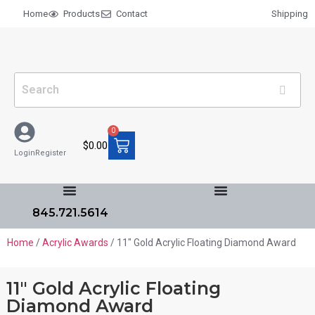
Home
Products
Contact
Shipping
0
$
0.00
Login
Register
845.721.5614
Home
/
Acrylic Awards
/ 11″ Gold Acrylic Floating Diamond Award
11″ Gold Acrylic Floating
Diamond Award