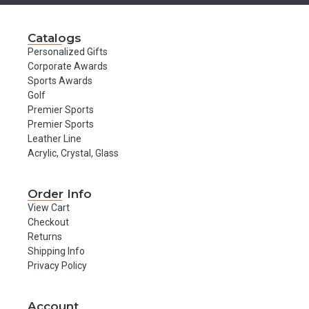
Catalogs
Personalized Gifts
Corporate Awards
Sports Awards
Golf
Premier Sports
Premier Sports
Leather Line
Acrylic, Crystal, Glass
Order Info
View Cart
Checkout
Returns
Shipping Info
Privacy Policy
Account