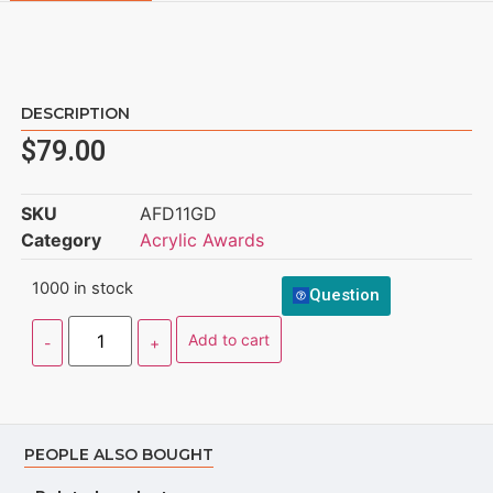
DESCRIPTION
$
79.00
SKU
AFD11GD
Category
Acrylic Awards
1000 in stock
Question
Add to cart
PEOPLE ALSO BOUGHT