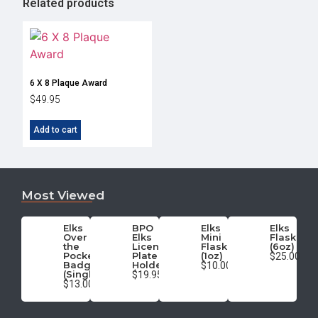
Related products
6 X 8 Plaque Award
$
49.95
Add to cart
Most Viewed
Elks
BPO
Elks
Elks
Over
Elks
Mini
Flask
the
License
Flask
(6oz)
Pocket
Plate
(1oz)
$25.00
Badge
Holder
$10.00
(Single)
$19.95
$13.00