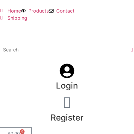
Home
Products
Contact
Shipping
Login
Register
0
$
0.00