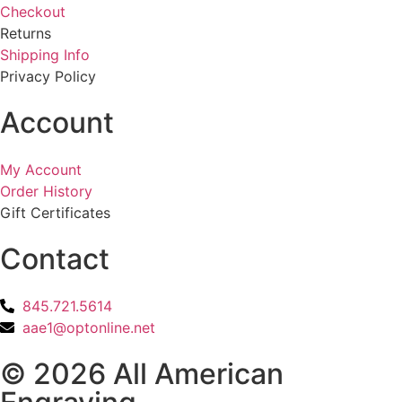
Checkout
Returns
Shipping Info
Privacy Policy
Account
My Account
Order History
Gift Certificates
Contact
845.721.5614
aae1@optonline.net
© 2026 All American