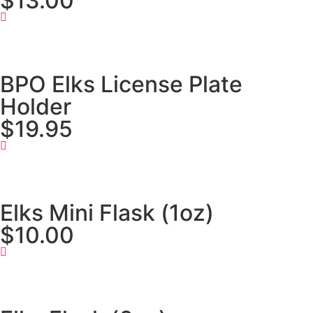
$13.00
BPO Elks License Plate
Holder
$19.95
Elks Mini Flask (1oz)
$10.00