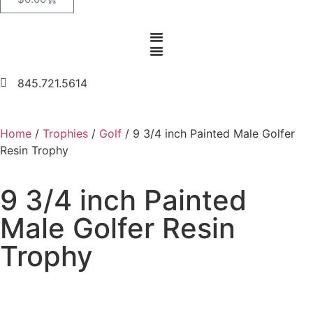
845.721.5614
Home
/
Trophies
/
Golf
/ 9 3/4 inch Painted Male Golfer
Resin Trophy
9 3/4 inch Painted
Male Golfer Resin
Trophy