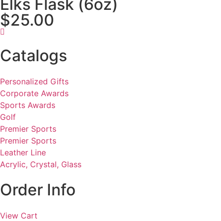
Elks Flask (6oz)
$25.00
Catalogs
Personalized Gifts
Corporate Awards
Sports Awards
Golf
Premier Sports
Premier Sports
Leather Line
Acrylic, Crystal, Glass
Order Info
View Cart