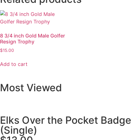
8 3/4 inch Gold Male Golfer
Resign Trophy
$
15.00
Add to cart
Most Viewed
Elks Over the Pocket Badge
(Single)