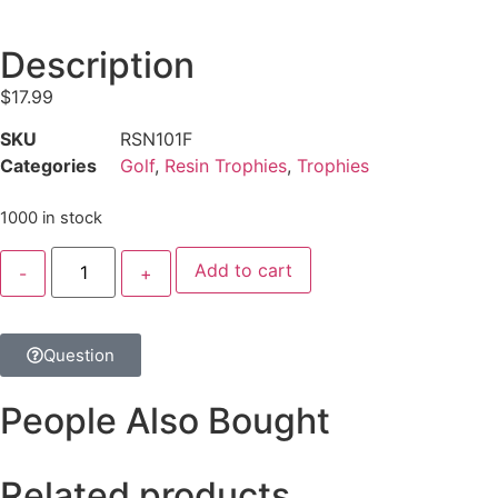
Description
$
17.99
SKU
RSN101F
Categories
Golf
,
Resin Trophies
,
Trophies
1000 in stock
Add to cart
Question
People Also Bought
Related products