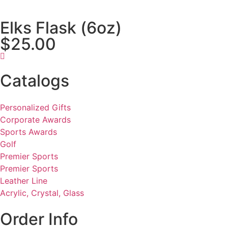
Elks Flask (6oz)
$25.00
Catalogs
Personalized Gifts
Corporate Awards
Sports Awards
Golf
Premier Sports
Premier Sports
Leather Line
Acrylic, Crystal, Glass
Order Info