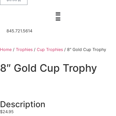
845.721.5614
Home
/
Trophies
/
Cup Trophies
/ 8″ Gold Cup Trophy
8″ Gold Cup Trophy
Description
$
24.95