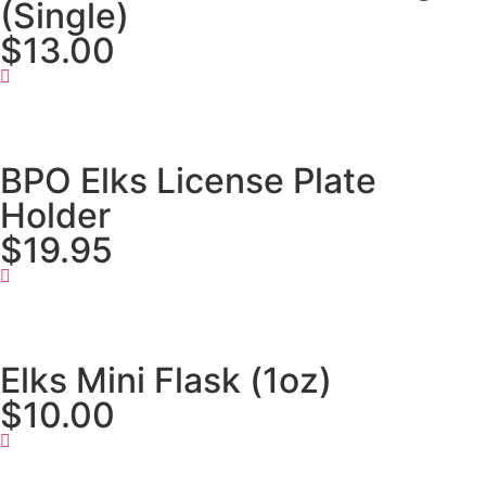
(Single)
$13.00
BPO Elks License Plate
Holder
$19.95
Elks Mini Flask (1oz)
$10.00