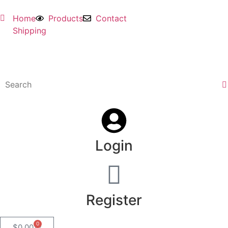
Home
Products
Contact
Shipping
Login
Register
0
$
0.00