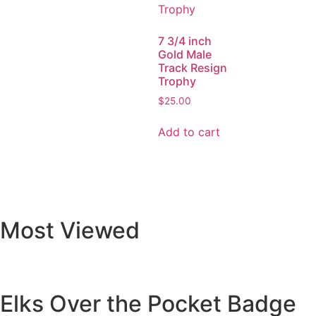
7 3/4 inch
Gold Male
Track Resign
Trophy
$
25.00
Add to cart
Most Viewed
Elks Over the Pocket Badge