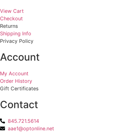
View Cart
Checkout
Returns
Shipping Info
Privacy Policy
Account
My Account
Order History
Gift Certificates
Contact
845.721.5614
aae1@optonline.net