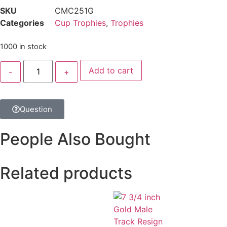
SKU
CMC251G
Categories
Cup Trophies
,
Trophies
1000 in stock
Add to cart
Question
People Also Bought
Related products