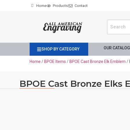
Home
Products
Contact
OUR CATALO
SHOP BY CATEGORY
Home
/
BPOE Items
/
BPOE Cast Bronze Elk Emblem
/ 
BPOE Cast Bronze Elks 