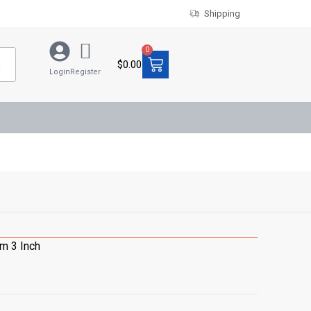
Shipping
0
$
0.00
Login
Register
m 3 Inch