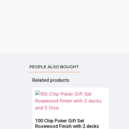
PEOPLE ALSO BOUGHT
Related products
100 Chip Poker Gift Set
Rosewood Finish with 2 decks