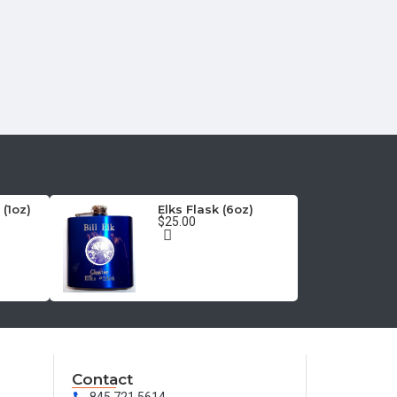
 (1oz)
Elks Flask (6oz)
$25.00
Contact
845.721.5614