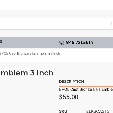
GS
845.721.5614
BPOE Cast Bronze Elks Emblem 3 Inch
Emblem 3 Inch
DESCRIPTION
BPOE Cast Bronze Elks Emble
$
55.00
SKU
ELKSCAST3