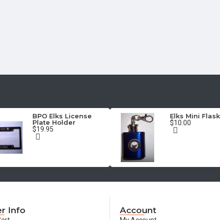
BPO Elks License
Elks Mini Flask
Plate Holder
$10.00
$19.95
r Info
Account
art
My Account