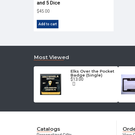
and 5 Dice
$
45.00
Add to cart
Most Viewed
Elks Over the Pocket
Badge (Single)
$13.00
Catalogs
Orde
Personalized Gifts
View C