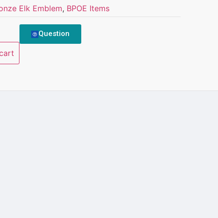
onze Elk Emblem
,
BPOE Items
Question
cart