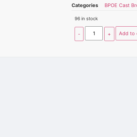
Categories
BPOE Cast Br
96 in stock
Add to 