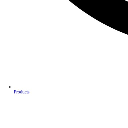
Products