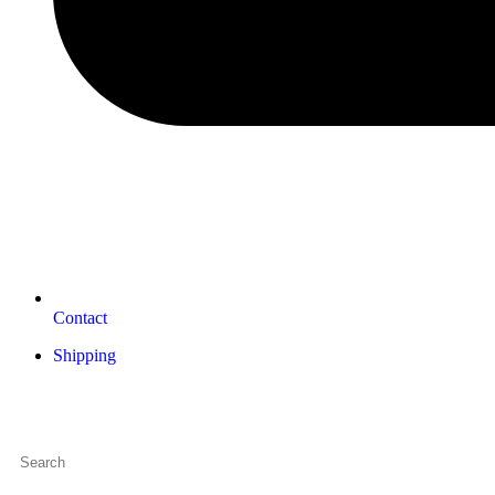
Contact
Shipping