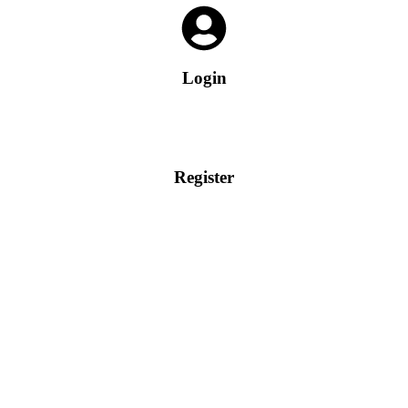
Login
Register