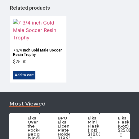
Related products
7 3/4 inch Gold Male Soccer
Resin Trophy
$
25.00
Add to cart
Most Viewed
Elks
BPO
Elks
Elks
Over
Elks
Mini
Flask
the
License
Flask
(6oz)
Pocket
Plate
(1oz)
$25.00
Badge
Holder
$10.00
(Single)
$19.95