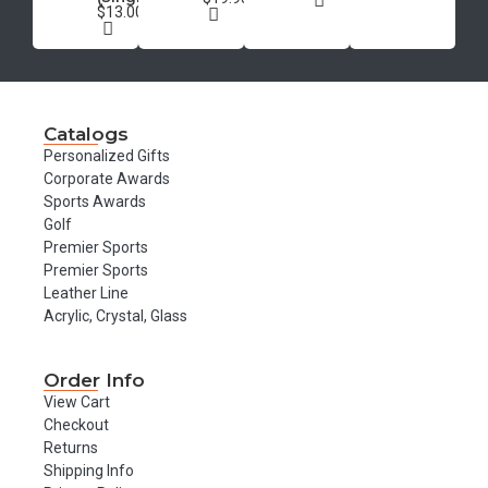
$13.00
Catalogs
Personalized Gifts
Corporate Awards
Sports Awards
Golf
Premier Sports
Premier Sports
Leather Line
Acrylic, Crystal, Glass
Order Info
View Cart
Checkout
Returns
Shipping Info