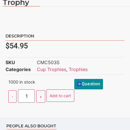
Trophy
DESCRIPTION
$
54.95
SKU
CMC503S
Categories
Cup Trophies
,
Trophies
1000 in stock
Question
Add to cart
PEOPLE ALSO BOUGHT