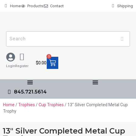
Home
Products
Contact
Shipping
0
$
0.00
Login
Register
845.721.5614
Home
/
Trophies
/
Cup Trophies
/ 13″ Silver Completed Metal Cup
Trophy
13″ Silver Completed Metal Cup