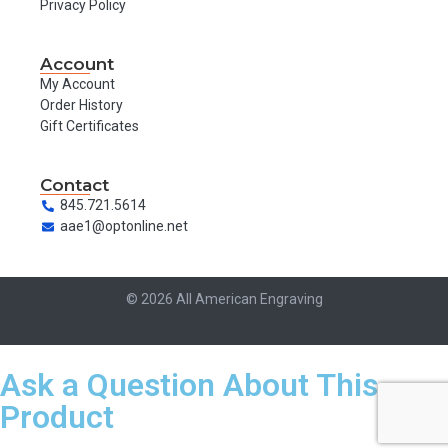
Privacy Policy
Account
My Account
Order History
Gift Certificates
Contact
845.721.5614
aae1@optonline.net
© 2026 All American Engraving
Ask a Question About This
Product