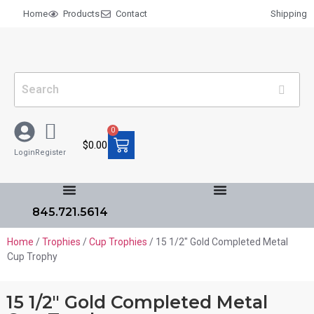
Home
Products
Contact
Shipping
0
$
0.00
Login
Register
845.721.5614
Home
/
Trophies
/
Cup Trophies
/ 15 1/2″ Gold Completed Metal
Cup Trophy
15 1/2″ Gold Completed Metal