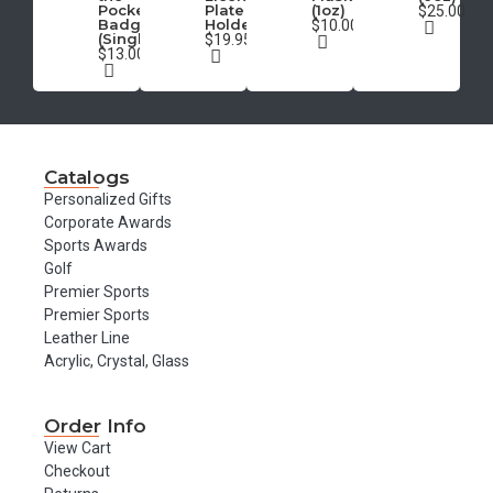
Pocket
Plate
(1oz)
$25.00
Badge
Holder
$10.00
(Single)
$19.95
$13.00
Catalogs
Personalized Gifts
Corporate Awards
Sports Awards
Golf
Premier Sports
Premier Sports
Leather Line
Acrylic, Crystal, Glass
Order Info
View Cart
Checkout