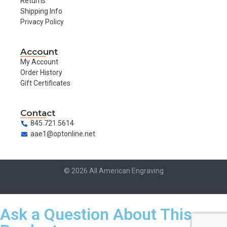
Returns
Shipping Info
Privacy Policy
Account
My Account
Order History
Gift Certificates
Contact
845.721.5614
aae1@optonline.net
© 2026 All American Engraving
Ask a Question About This