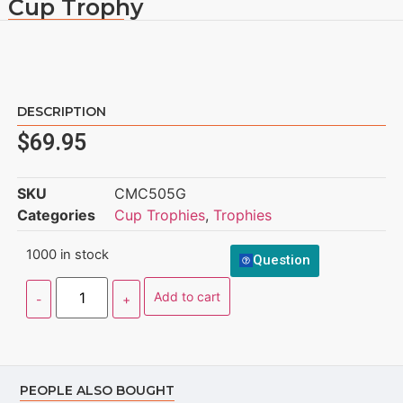
Cup Trophy
DESCRIPTION
$
69.95
SKU
CMC505G
Categories
Cup Trophies
,
Trophies
1000 in stock
Question
Add to cart
PEOPLE ALSO BOUGHT