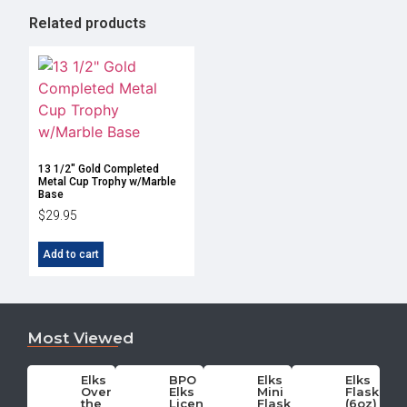
Related products
13 1/2″ Gold Completed
Metal Cup Trophy w/Marble
Base
$
29.95
Add to cart
Most Viewed
Elks
BPO
Elks
Elks
Over
Elks
Mini
Flask
the
License
Flask
(6oz)