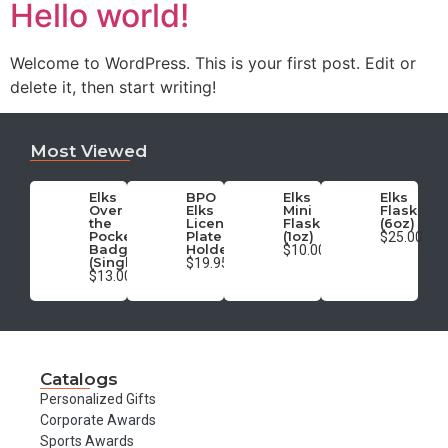
Hello world!
Welcome to WordPress. This is your first post. Edit or
delete it, then start writing!
Most Viewed
Elks
BPO
Elks
Elks
Over
Elks
Mini
Flask
the
License
Flask
(6oz)
Pocket
Plate
(1oz)
$25.00
Badge
Holder
$10.00
(Single)
$19.95
$13.00
Catalogs
Personalized Gifts
Corporate Awards
Sports Awards