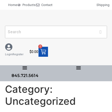
Home
Products
Contact
Shipping
0
$
0.00
Login
Register
845.721.5614
Category:
Uncategorized