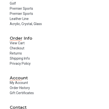
Golf
Premier Sports
Premier Sports
Leather Line
Acrylic, Crystal, Glass
Order Info
View Cart
Checkout
Returns
Shipping Info
Privacy Policy
Account
My Account
Order History
Gift Certificates
Contact