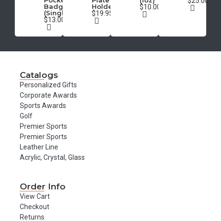
Pocket
Plate
(1oz)
$25.00
Badge
Holder
$10.00
(Single)
$19.95
$13.00
Catalogs
Personalized Gifts
Corporate Awards
Sports Awards
Golf
Premier Sports
Premier Sports
Leather Line
Acrylic, Crystal, Glass
Order Info
View Cart
Checkout
Returns