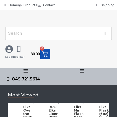
Home
Products
Contact
Shipping
0
$
0.00
Login
Register
845.721.5614
Most Viewed
Elks
BPO
Elks
Elks
Over
Elks
Mini
Flask
the
License
Flask
(6oz)