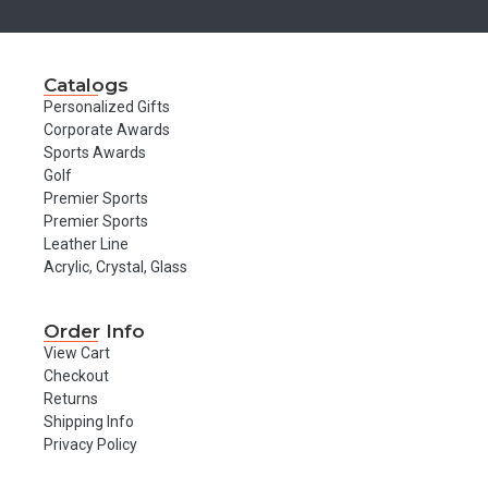
Catalogs
Personalized Gifts
Corporate Awards
Sports Awards
Golf
Premier Sports
Premier Sports
Leather Line
Acrylic, Crystal, Glass
Order Info
View Cart
Checkout
Returns
Shipping Info
Privacy Policy