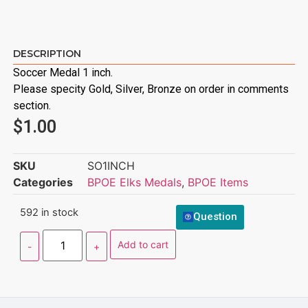
DESCRIPTION
Soccer Medal 1 inch.
Please specity Gold, Silver, Bronze on order in comments
section.
$
1.00
SKU
SO1INCH
Categories
BPOE Elks Medals
,
BPOE Items
592 in stock
Question
Add to cart