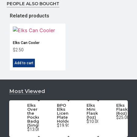
PEOPLE ALSO BOUGHT
Related products
Elks Can Cooler
$
2.50
Add to cart
Most Viewed
Elks
BPO
Elks
Elks
Over
Elks
Mini
Flask
the
License
Flask
(6oz)
Pocket
Plate
(1oz)
$25.00
Badge
Holder
$10.00
(Single)
$19.95
$13.00