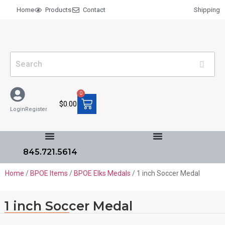
Home
Products
Contact
Shipping
0
$
0.00
Login
Register
845.721.5614
Home
/
BPOE Items
/
BPOE Elks Medals
/ 1 inch Soccer Medal
1 inch Soccer Medal