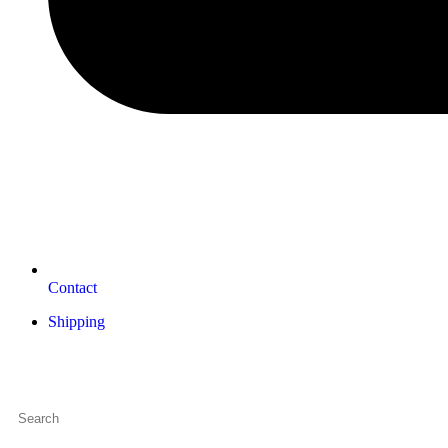
Contact
Shipping