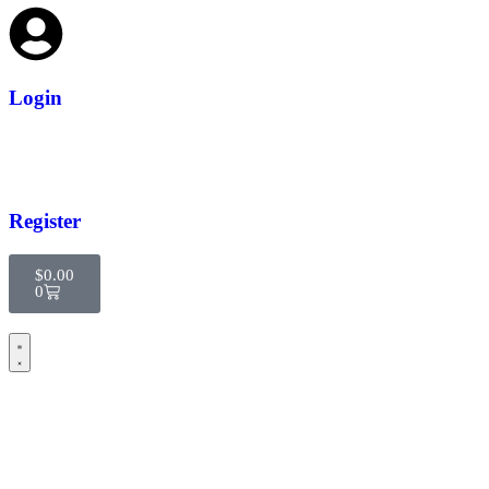
Login
Register
$
0.00
0