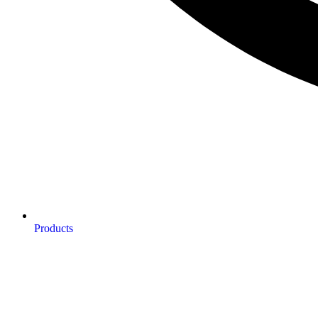
Products