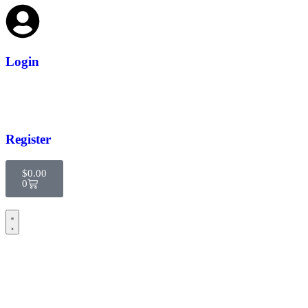
Login
Register
$
0.00
0