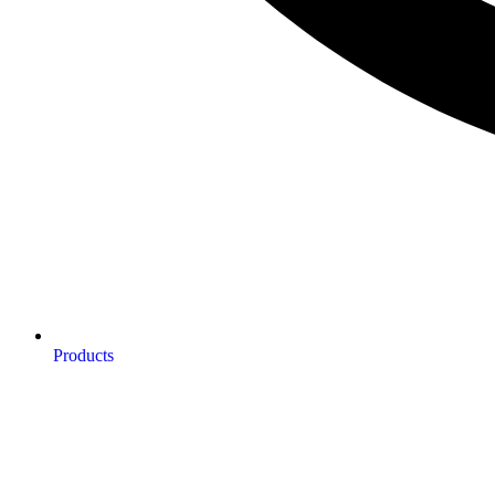
Products