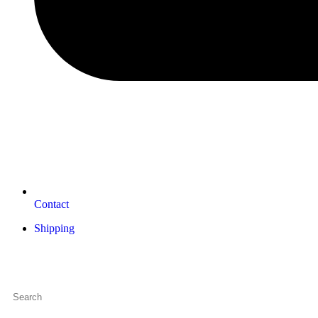
Contact
Shipping