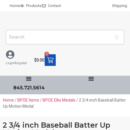
Home
Products
Contact
Shipping
0
$
0.00
Login
Register
845.721.5614
Home
/
BPOE Items
/
BPOE Elks Medals
/ 2 3/4 inch Baseball Batter
Up Motion Medal
2 3/4 inch Baseball Batter Up