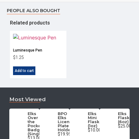
PEOPLE ALSO BOUGHT
Related products
Luminesque Pen
$
1.25
Add to cart
Most Viewed
Elks
BPO
Elks
Elks
Over
Elks
Mini
Flask
the
License
Flask
(6oz)
Pocket
Plate
(1oz)
$25.00
Badge
Holder
$10.00
(Single)
$19.95
$13.00