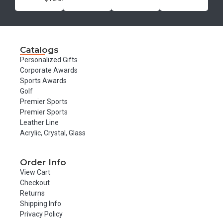
Catalogs
Personalized Gifts
Corporate Awards
Sports Awards
Golf
Premier Sports
Premier Sports
Leather Line
Acrylic, Crystal, Glass
Order Info
View Cart
Checkout
Returns
Shipping Info
Privacy Policy