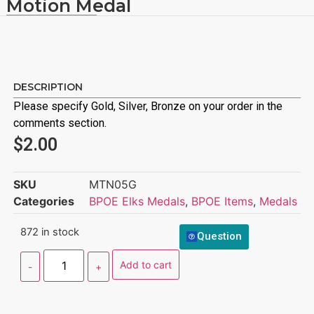
Motion Medal
DESCRIPTION
Please specify Gold, Silver, Bronze on your order in the
comments section.
$
2.00
SKU
MTN05G
Categories
BPOE Elks Medals
,
BPOE Items
,
Medals
872 in stock
Question
Add to cart