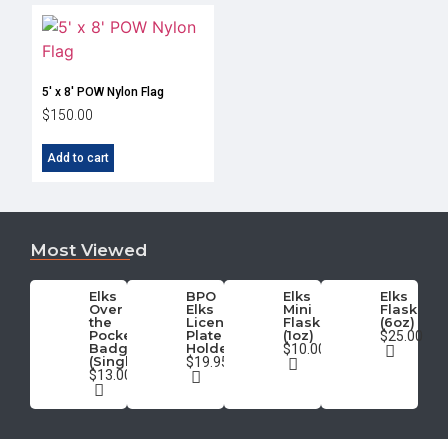
5′ x 8′ POW Nylon Flag
$
150.00
Add to cart
Most Viewed
Elks
BPO
Elks
Elks
Over
Elks
Mini
Flask
the
License
Flask
(6oz)
Pocket
Plate
(1oz)
$25.00
Badge
Holder
$10.00
(Single)
$19.95
$13.00