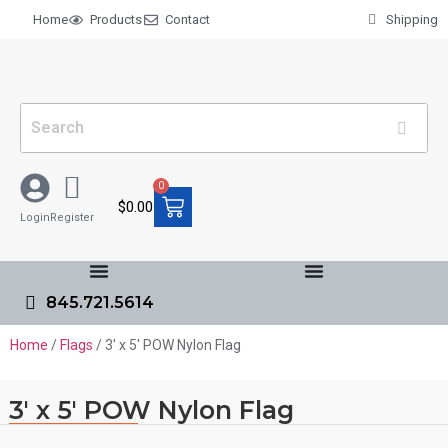
Home
Products
Contact
Shipping
0
$
0.00
Login
Register
845.721.5614
Home
/
Flags
/ 3′ x 5′ POW Nylon Flag
3′ x 5′ POW Nylon Flag