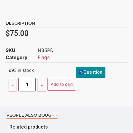
DESCRIPTION
$
75.00
SKU
N35PD
Category
Flags
993 in stock
Question
Add to cart
PEOPLE ALSO BOUGHT
Related products