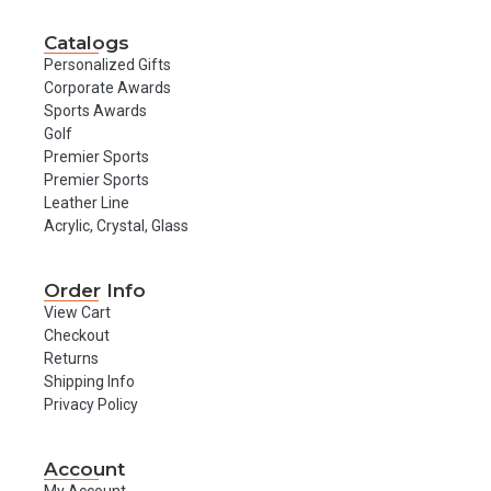
Catalogs
Personalized Gifts
Corporate Awards
Sports Awards
Golf
Premier Sports
Premier Sports
Leather Line
Acrylic, Crystal, Glass
Order Info
View Cart
Checkout
Returns
Shipping Info
Privacy Policy
Account