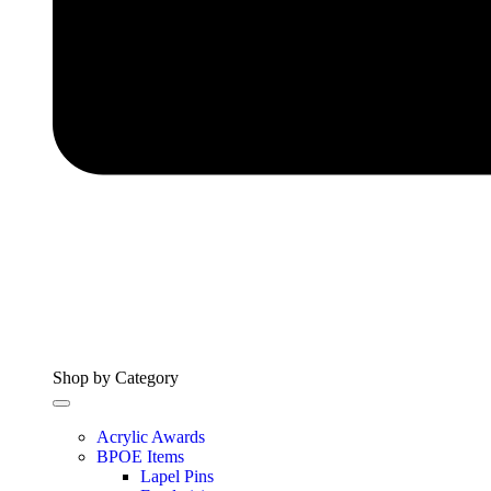
Shop by Category
Acrylic Awards
BPOE Items
Lapel Pins