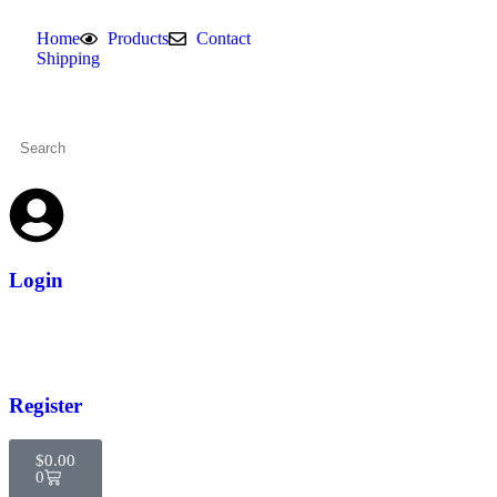
Home
Products
Contact
Shipping
Login
Register
$
0.00
0