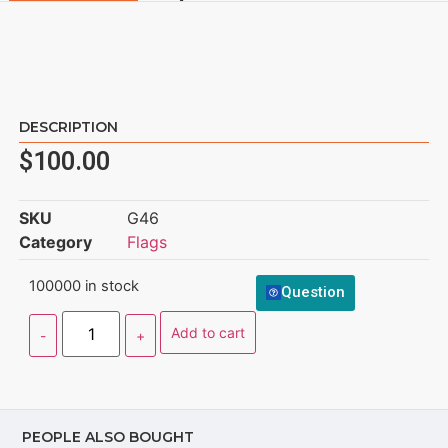
DESCRIPTION
$
100.00
SKU
G46
Category
Flags
100000 in stock
Question
Add to cart
PEOPLE ALSO BOUGHT