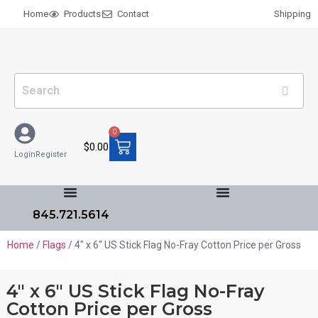
Home
Products
Contact
Shipping
0
$
0.00
Login
Register
845.721.5614
Home
/
Flags
/ 4″ x 6″ US Stick Flag No-Fray Cotton Price per Gross
4″ x 6″ US Stick Flag No-Fray
Cotton Price per Gross