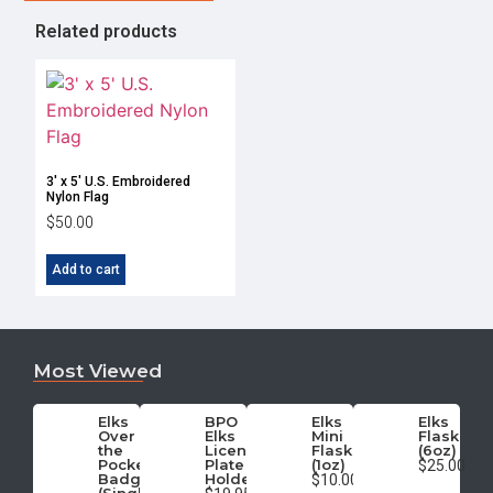
Related products
3′ x 5′ U.S. Embroidered
Nylon Flag
$
50.00
Add to cart
Most Viewed
Elks
BPO
Elks
Elks
Over
Elks
Mini
Flask
the
License
Flask
(6oz)
Pocket
Plate
(1oz)
$25.00
Badge
Holder
$10.00