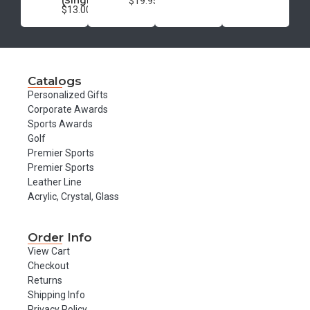
(Single)
$19.95
$13.00
Catalogs
Personalized Gifts
Corporate Awards
Sports Awards
Golf
Premier Sports
Premier Sports
Leather Line
Acrylic, Crystal, Glass
Order Info
View Cart
Checkout
Returns
Shipping Info
Privacy Policy