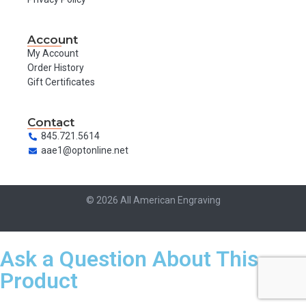
Account
My Account
Order History
Gift Certificates
Contact
845.721.5614
aae1@optonline.net
© 2026 All American Engraving
Ask a Question About This
Product