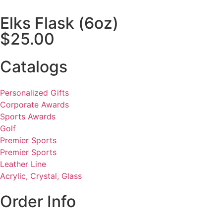
Elks Flask (6oz)
$25.00
Catalogs
Personalized Gifts
Corporate Awards
Sports Awards
Golf
Premier Sports
Premier Sports
Leather Line
Acrylic, Crystal, Glass
Order Info