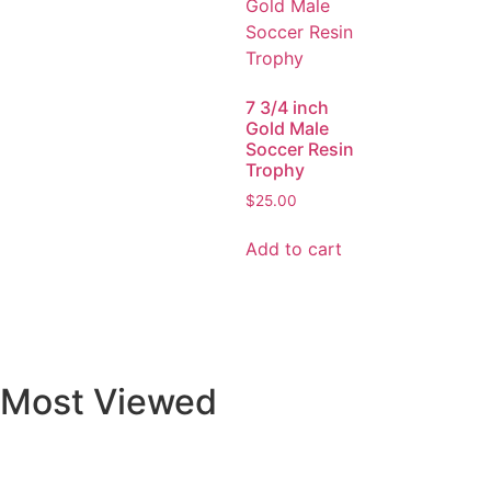
7 3/4 inch
Gold Male
Soccer Resin
Trophy
$
25.00
Add to cart
Most Viewed