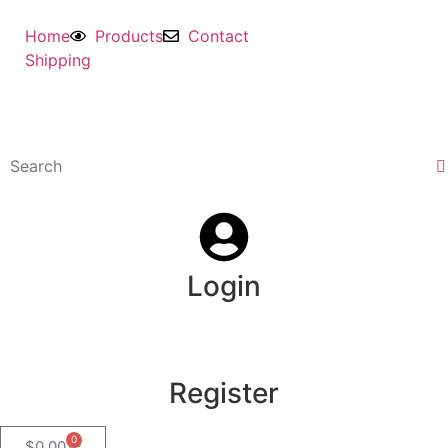
Home
Products
Contact
Shipping
Login
Register
0
$
0.00