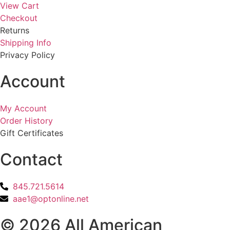
View Cart
Checkout
Returns
Shipping Info
Privacy Policy
Account
My Account
Order History
Gift Certificates
Contact
845.721.5614
aae1@optonline.net
© 2026 All American