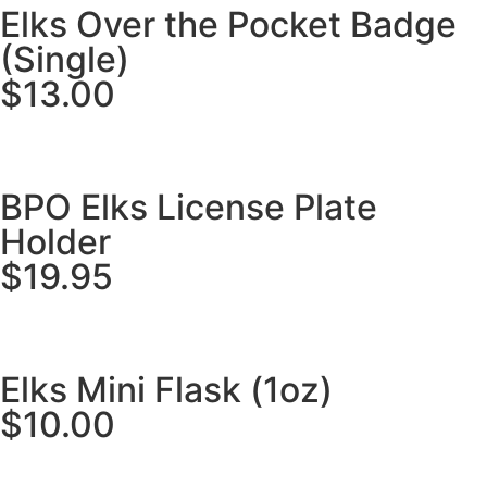
Elks Over the Pocket Badge
(Single)
$13.00
BPO Elks License Plate
Holder
$19.95
Elks Mini Flask (1oz)
$10.00