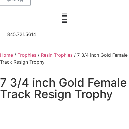
845.721.5614
Home
/
Trophies
/
Resin Trophies
/ 7 3/4 inch Gold Female
Track Resign Trophy
7 3/4 inch Gold Female
Track Resign Trophy