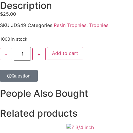
Description
$
25.00
SKU
JDS49
Categories
Resin Trophies
,
Trophies
1000 in stock
Add to cart
Question
People Also Bought
Related products