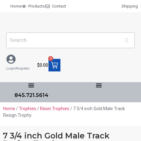
Home
Products
Contact
Shipping
0
$
0.00
Login
Register
845.721.5614
Home
/
Trophies
/
Resin Trophies
/ 7 3/4 inch Gold Male Track
Resign Trophy
7 3/4 inch Gold Male Track