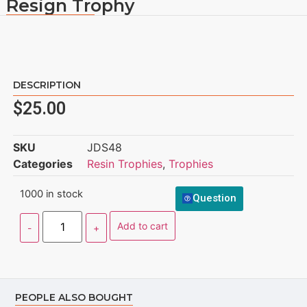
Resign Trophy
DESCRIPTION
$
25.00
SKU
JDS48
Categories
Resin Trophies
,
Trophies
1000 in stock
Question
Add to cart
PEOPLE ALSO BOUGHT