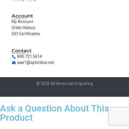
Account
My Account
Order History
Gift Certificates
Contact
845.721.5614
aae1@optonline.net
© 2026 All American Engraving
Ask a Question About This
Product