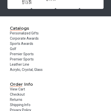
$13.00
Catalogs
Personalized Gifts
Corporate Awards
Sports Awards
Golf
Premier Sports
Premier Sports
Leather Line
Acrylic, Crystal, Glass
Order Info
View Cart
Checkout
Returns
Shipping Info
Privacy Policy