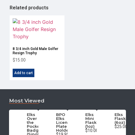
Related products
8 3/4 inch Gold Male Golfer
Resign Trophy
$
15.00
Add to cart
Most Viewed
Elks
BPO
Elks
Elks
Over
Elks
Mini
Flask
the
License
Flask
(6oz)
Pocket
Plate
(1oz)
$25.00
Badge
Holder
$10.00
(Single)
$19.95