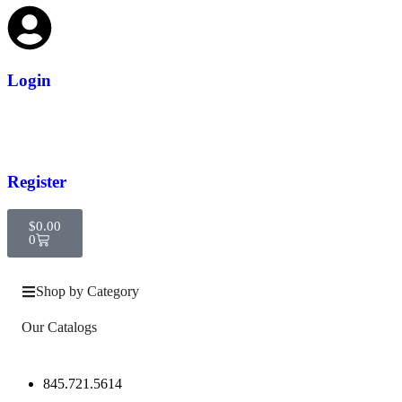
Login
Register
$
0.00
0
Shop by Category
Our Catalogs
845.721.5614