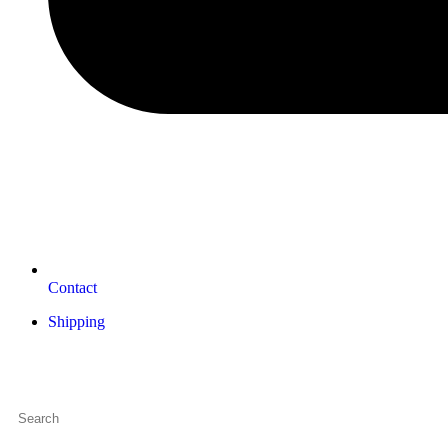
Contact
Shipping