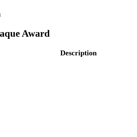
d
laque Award
Description