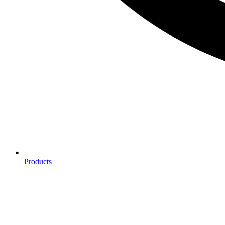
Products