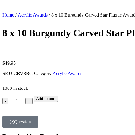
Home
/
Acrylic Awards
/ 8 x 10 Burgundy Carved Star Plaque Awar
8 x 10 Burgundy Carved Star P
$
49.95
SKU
CRV8BG
Category
Acrylic Awards
1000 in stock
Add to cart
Question