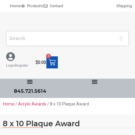
Home
Products
Contact
Shipping
0
$
0.00
Login
Register
845.721.5614
Home
/
Acrylic Awards
/ 8 x 10 Plaque Award
8 x 10 Plaque Award