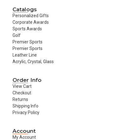
Catalogs
Personalized Gifts
Corporate Awards
Sports Awards
Golf
Premier Sports
Premier Sports
Leather Line
Acrylic, Crystal, Glass
Order Info
View Cart
Checkout
Returns
Shipping Info
Privacy Policy
Account
My Account