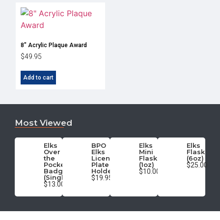
8″ Acrylic Plaque Award
$
49.95
Add to cart
Most Viewed
Elks
BPO
Elks
Elks
Over
Elks
Mini
Flask
the
License
Flask
(6oz)
Pocket
Plate
(1oz)
$25.00
Badge
Holder
$10.00
(Single)
$19.95
$13.00