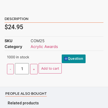
DESCRIPTION
$
24.95
SKU
COM25
Category
Acrylic Awards
1000 in stock
Question
Add to cart
PEOPLE ALSO BOUGHT
Related products