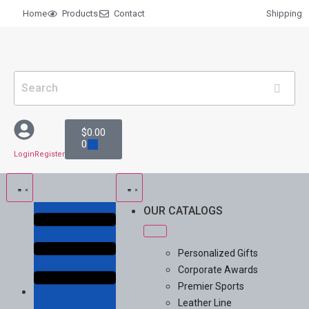
Home
Products
Contact
Shipping
$
0.00
0
Login
Register
OUR CATALOGS
Personalized Gifts
Corporate Awards
Premier Sports
Leather Line