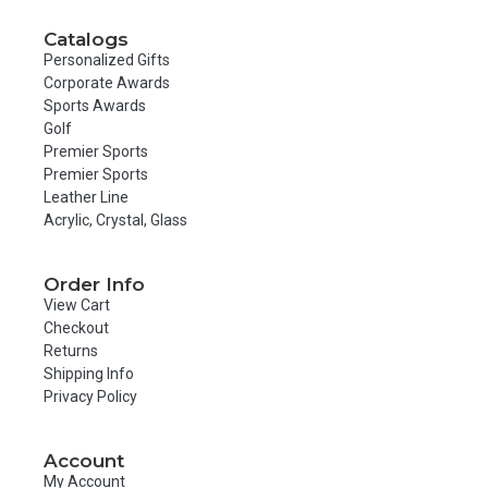
Catalogs
Personalized Gifts
Corporate Awards
Sports Awards
Golf
Premier Sports
Premier Sports
Leather Line
Acrylic, Crystal, Glass
Order Info
View Cart
Checkout
Returns
Shipping Info
Privacy Policy
Account
My Account