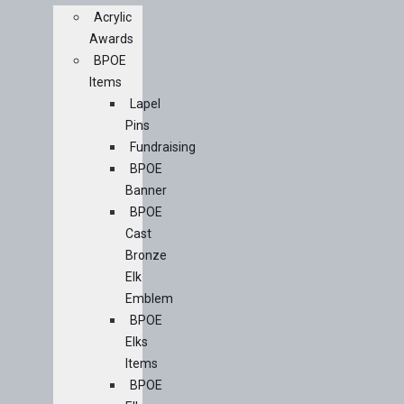
Acrylic
Awards
BPOE
Items
Lapel
Pins
Fundraising
BPOE
Banner
BPOE
Cast
Bronze
Elk
Emblem
BPOE
Elks
Items
BPOE