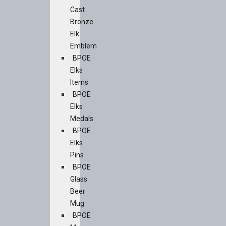
Cast
Bronze
Elk
Emblem
BPOE
Elks
Items
BPOE
Elks
Medals
BPOE
Elks
Pins
BPOE
Glass
Beer
Mug
BPOE