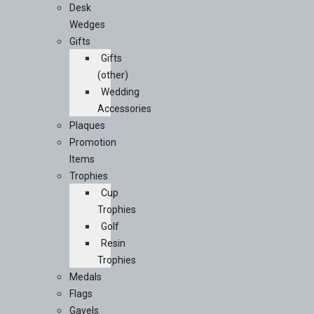
Desk
Wedges
Gifts
Gifts
(other)
Wedding
Accessories
Plaques
Promotion
Items
Trophies
Cup
Trophies
Golf
Resin
Trophies
Medals
Flags
Gavels