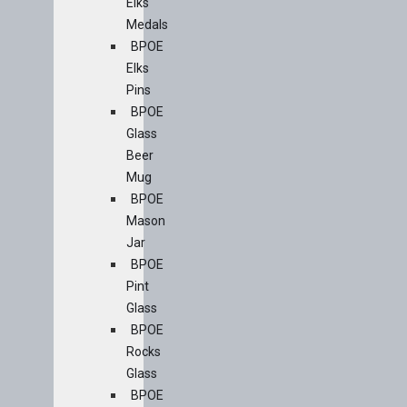
Elks
Medals
BPOE
Elks
Pins
BPOE
Glass
Beer
Mug
BPOE
Mason
Jar
BPOE
Pint
Glass
BPOE
Rocks
Glass
BPOE