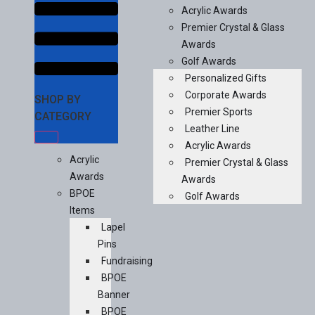
Acrylic Awards
Premier Crystal & Glass
Awards
Golf Awards
Personalized Gifts
Corporate Awards
SHOP BY
Premier Sports
CATEGORY
Leather Line
Acrylic Awards
Acrylic
Premier Crystal & Glass
Awards
Awards
BPOE
Golf Awards
Items
Lapel
Pins
Fundraising
BPOE
Banner
BPOE