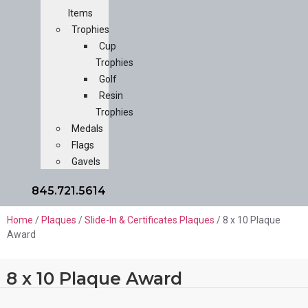
Items
Trophies
Cup
Trophies
Golf
Resin
Trophies
Medals
Flags
Gavels
845.721.5614
Home
/
Plaques
/
Slide-In & Certificates Plaques
/ 8 x 10 Plaque
Award
8 x 10 Plaque Award