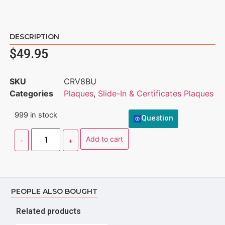
DESCRIPTION
$
49.95
SKU
CRV8BU
Categories
Plaques
,
Slide-In & Certificates Plaques
999 in stock
Question
Add to cart
PEOPLE ALSO BOUGHT
Related products