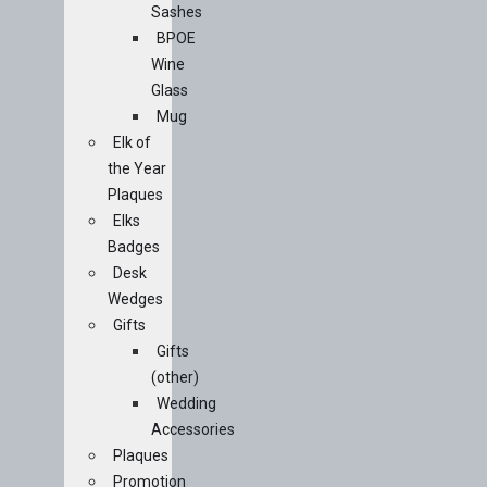
Sashes
BPOE
Wine
Glass
Mug
Elk of
the Year
Plaques
Elks
Badges
Desk
Wedges
Gifts
Gifts
(other)
Wedding
Accessories
Plaques
Promotion