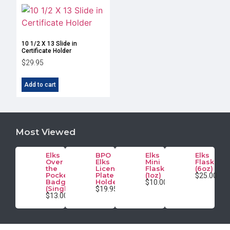
10 1/2 X 13 Slide in
Certificate Holder
$
29.95
Add to cart
Most Viewed
Elks
BPO
Elks
Elks
Over
Elks
Mini
Flask
the
License
Flask
(6oz)
Pocket
Plate
(1oz)
$25.00
Badge
Holder
$10.00
(Single)
$19.95
$13.00