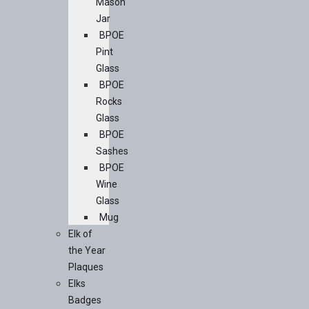
Mason
Jar
BPOE
Pint
Glass
BPOE
Rocks
Glass
BPOE
Sashes
BPOE
Wine
Glass
Mug
Elk of
the Year
Plaques
Elks
Badges