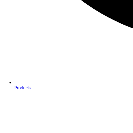
Products