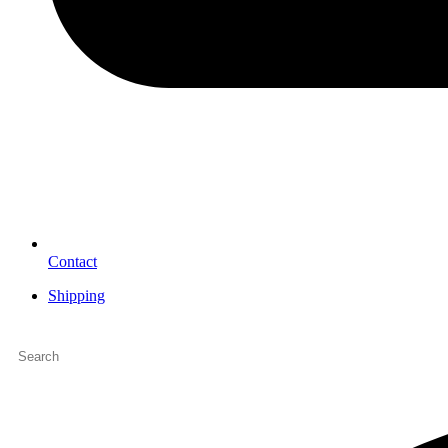
Contact
Shipping