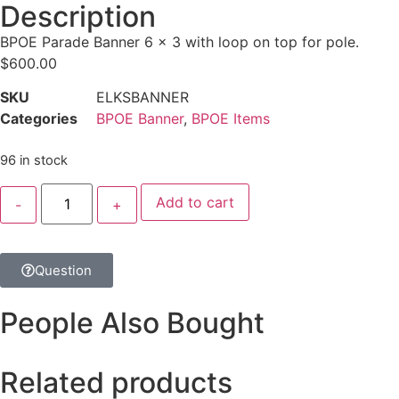
Description
BPOE Parade Banner 6 x 3 with loop on top for pole.
$
600.00
SKU
ELKSBANNER
Categories
BPOE Banner
,
BPOE Items
96 in stock
Add to cart
Question
People Also Bought
Related products