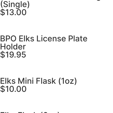
(Single)
$13.00
BPO Elks License Plate
Holder
$19.95
Elks Mini Flask (1oz)
$10.00