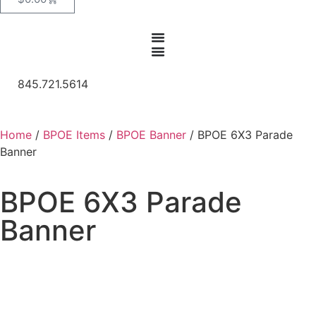
845.721.5614
Home
/
BPOE Items
/
BPOE Banner
/ BPOE 6X3 Parade
Banner
BPOE 6X3 Parade
Banner