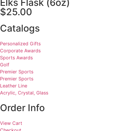
Elks Flask (6oz)
$25.00
Catalogs
Personalized Gifts
Corporate Awards
Sports Awards
Golf
Premier Sports
Premier Sports
Leather Line
Acrylic, Crystal, Glass
Order Info
View Cart
Checkout