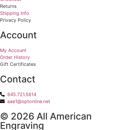
Returns
Shipping Info
Privacy Policy
Account
My Account
Order History
Gift Certificates
Contact
845.721.5614
aae1@optonline.net
© 2026 All American
Engraving