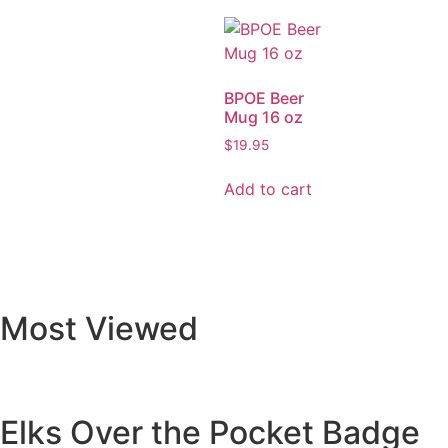
BPOE Beer
Mug 16 oz
$
19.95
Add to cart
Most Viewed
Elks Over the Pocket Badge