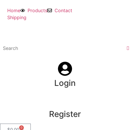
Home
Products
Contact
Shipping
Login
Register
0
$
0.00