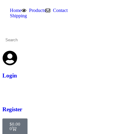
Home
Products
Contact
Shipping
Login
Register
$
0.00
0