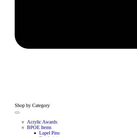
Shop by Category
Acrylic Awards
BPOE Items
Lapel Pins