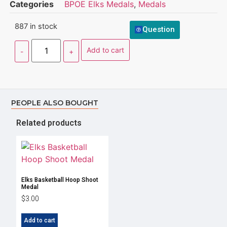
Categories
BPOE Elks Medals
,
Medals
887 in stock
Question
Add to cart
PEOPLE ALSO BOUGHT
Related products
Elks Basketball Hoop Shoot
Medal
$
3.00
Add to cart