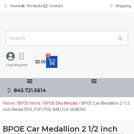
Home
Products
Contact
Shipping
0
$
0.00
Login
Register
845.721.5614
Home
/
BPOE Items
/
BPOE Elks Medals
/ BPOE Car Medallion 2 1/2
inch Medal PER, PVP, PDD, AND ELK GENERIC
BPOE Car Medallion 2 1/2 inch