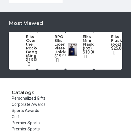
Most Viewed
Elks
BPO
Elks
Elks
Over
Elks
Mini
Flask
the
License
Flask
(6oz)
Pocket
Plate
(1oz)
$25.00
Badge
Holder
$10.00
(Single)
$19.95
$13.00
Catalogs
Personalized Gifts
Corporate Awards
Sports Awards
Golf
Premier Sports
Premier Sports