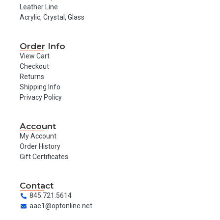
Leather Line
Acrylic, Crystal, Glass
Order Info
View Cart
Checkout
Returns
Shipping Info
Privacy Policy
Account
My Account
Order History
Gift Certificates
Contact
845.721.5614
aae1@optonline.net