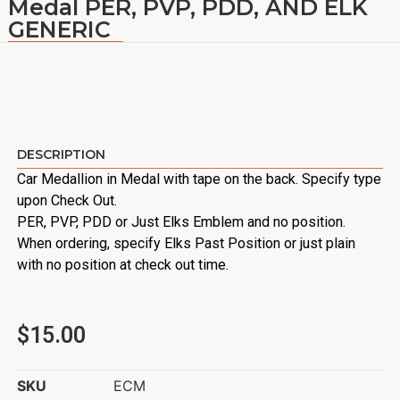
Medal PER, PVP, PDD, AND ELK
GENERIC
DESCRIPTION
Car Medallion in Medal with tape on the back. Specify type
upon Check Out.
PER, PVP, PDD or Just Elks Emblem and no position.
When ordering, specify Elks Past Position or just plain
with no position at check out time.
$
15.00
SKU
ECM