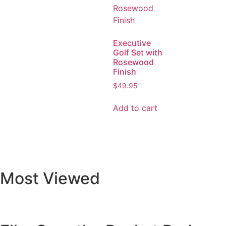
Executive
Golf Set with
Rosewood
Finish
$
49.95
Add to cart
Most Viewed