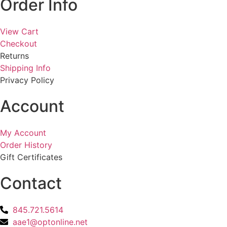
Order Info
View Cart
Checkout
Returns
Shipping Info
Privacy Policy
Account
My Account
Order History
Gift Certificates
Contact
845.721.5614
aae1@optonline.net