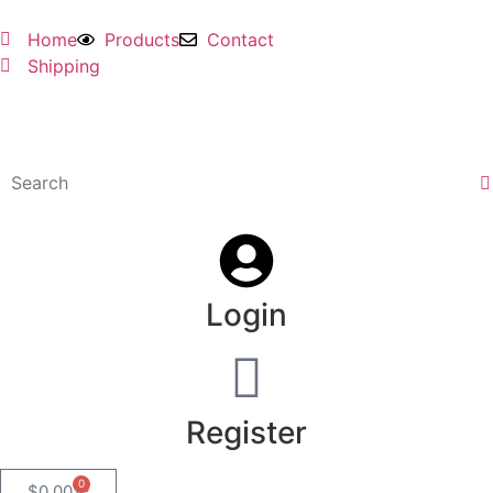
Home
Products
Contact
Shipping
Login
Register
0
$
0.00