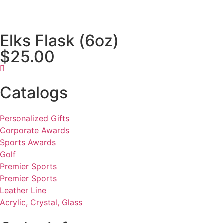
Elks Flask (6oz)
$25.00
Catalogs
Personalized Gifts
Corporate Awards
Sports Awards
Golf
Premier Sports
Premier Sports
Leather Line
Acrylic, Crystal, Glass