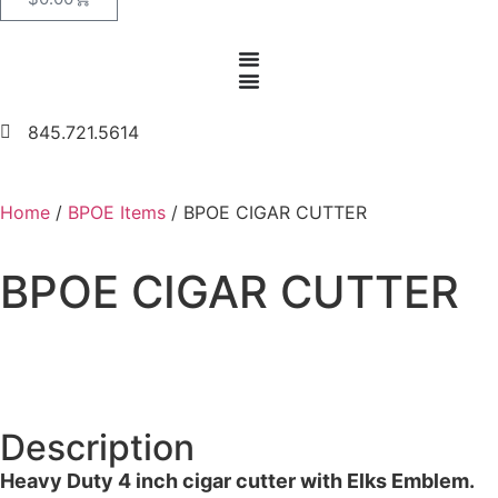
845.721.5614
Home
/
BPOE Items
/ BPOE CIGAR CUTTER
BPOE CIGAR CUTTER
Description
Heavy Duty 4 inch cigar cutter with Elks Emblem.