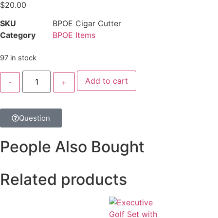
$
20.00
SKU
BPOE Cigar Cutter
Category
BPOE Items
97 in stock
Add to cart
Question
People Also Bought
Related products