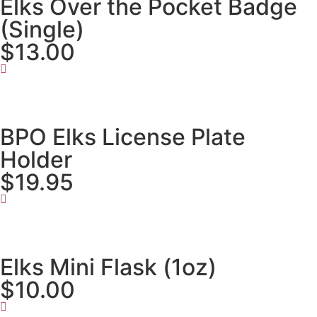
Elks Over the Pocket Badge
(Single)
$13.00
BPO Elks License Plate
Holder
$19.95
Elks Mini Flask (1oz)
$10.00