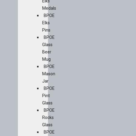
Elks
Medals
BPOE
Elks
Pins
BPOE
Glass
Beer
Mug
BPOE
Mason
Jar
BPOE
Pint
Glass
BPOE
Rocks
Glass
BPOE