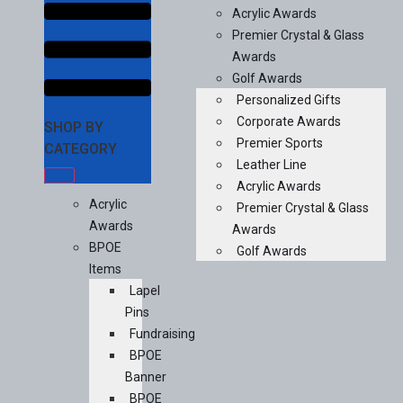
Acrylic Awards
Premier Crystal & Glass
Awards
Golf Awards
Personalized Gifts
Corporate Awards
SHOP BY
Premier Sports
CATEGORY
Leather Line
Acrylic Awards
Acrylic
Premier Crystal & Glass
Awards
Awards
BPOE
Golf Awards
Items
Lapel
Pins
Fundraising
BPOE
Banner
BPOE