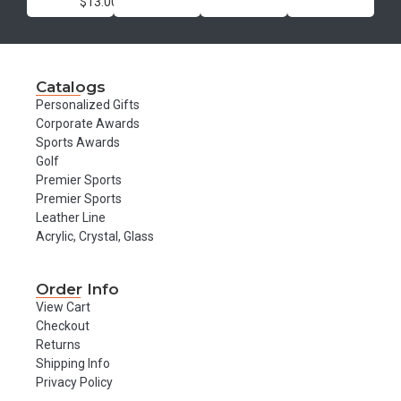
$13.00
Catalogs
Personalized Gifts
Corporate Awards
Sports Awards
Golf
Premier Sports
Premier Sports
Leather Line
Acrylic, Crystal, Glass
Order Info
View Cart
Checkout
Returns
Shipping Info
Privacy Policy