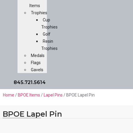
Items
Trophies
Cup
Trophies
Golf
Resin
Trophies
Medals
Flags
Gavels
845.721.5614
Home
/
BPOE Items
/
Lapel Pins
/ BPOE Lapel Pin
BPOE Lapel Pin