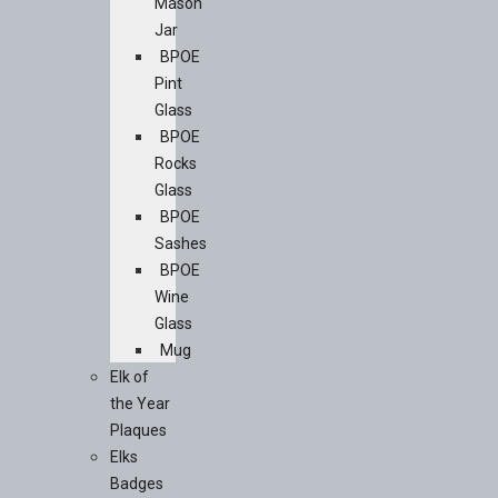
Mason
Jar
BPOE
Pint
Glass
BPOE
Rocks
Glass
BPOE
Sashes
BPOE
Wine
Glass
Mug
Elk of
the Year
Plaques
Elks
Badges