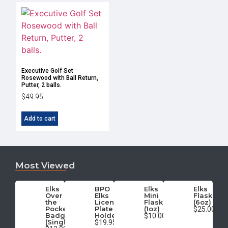
Executive Golf Set
Rosewood with Ball Return,
Putter, 2 balls.
$
49.95
Add to cart
Most Viewed
Elks
BPO
Elks
Elks
Over
Elks
Mini
Flask
the
License
Flask
(6oz)
Pocket
Plate
(1oz)
$25.00
Badge
Holder
$10.00
(Single)
$19.95