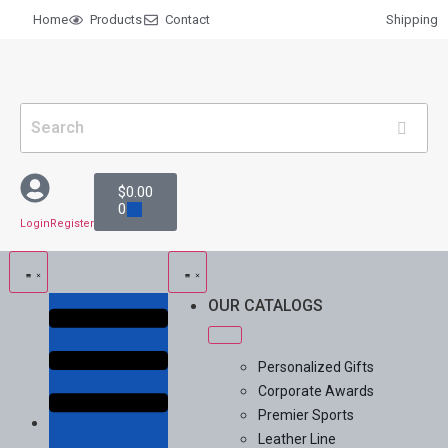
Home
Products
Contact
Shipping
$
0.00
0
Login
Register
OUR CATALOGS
Personalized Gifts
Corporate Awards
Premier Sports
Leather Line