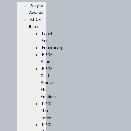
Acrylic
Awards
BPOE
Items
Lapel
Pins
Fundraising
BPOE
Banner
BPOE
Cast
Bronze
Elk
Emblem
BPOE
Elks
Items
BPOE