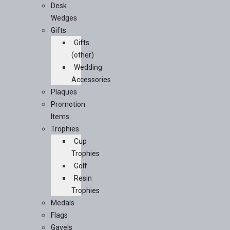
Desk
Wedges
Gifts
Gifts
(other)
Wedding
Accessories
Plaques
Promotion
Items
Trophies
Cup
Trophies
Golf
Resin
Trophies
Medals
Flags
Gavels