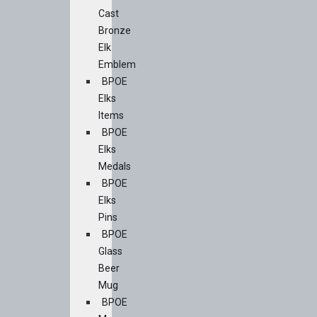
Cast
Bronze
Elk
Emblem
BPOE
Elks
Items
BPOE
Elks
Medals
BPOE
Elks
Pins
BPOE
Glass
Beer
Mug
BPOE