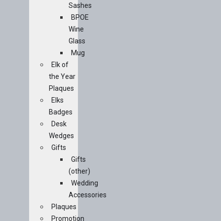
Sashes
BPOE
Wine
Glass
Mug
Elk of
the Year
Plaques
Elks
Badges
Desk
Wedges
Gifts
Gifts
(other)
Wedding
Accessories
Plaques
Promotion