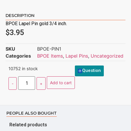
DESCRIPTION
BPOE Lapel Pin gold 3/4 inch.
$
3.95
SKU
BPOE-PIN1
Categories
BPOE Items
,
Lapel Pins
,
Uncategorized
10752 in stock
Question
Add to cart
PEOPLE ALSO BOUGHT
Related products