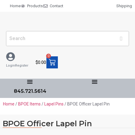
Home
Products
Contact
Shipping
0
$
0.00
Login
Register
845.721.5614
Home
/
BPOE Items
/
Lapel Pins
/ BPOE Officer Lapel Pin
BPOE Officer Lapel Pin