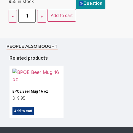
955 in stock
Question
Add to cart
PEOPLE ALSO BOUGHT
Related products
BPOE Beer Mug 16 oz
$
19.95
Add to cart