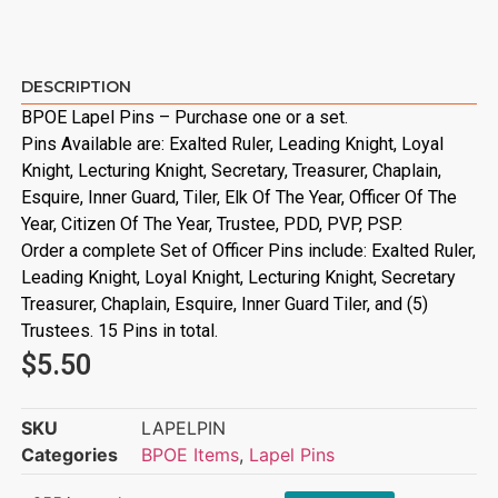
DESCRIPTION
BPOE Lapel Pins – Purchase one or a set.
Pins Available are: Exalted Ruler, Leading Knight, Loyal
Knight, Lecturing Knight, Secretary, Treasurer, Chaplain,
Esquire, Inner Guard, Tiler, Elk Of The Year, Officer Of The
Year, Citizen Of The Year, Trustee, PDD, PVP, PSP.
Order a complete Set of Officer Pins include: Exalted Ruler,
Leading Knight, Loyal Knight, Lecturing Knight, Secretary
Treasurer, Chaplain, Esquire, Inner Guard Tiler, and (5)
Trustees. 15 Pins in total.
$
5.50
SKU
LAPELPIN
Categories
BPOE Items
,
Lapel Pins