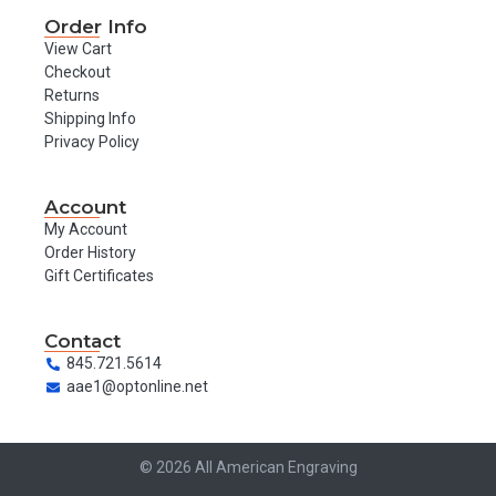
Order Info
View Cart
Checkout
Returns
Shipping Info
Privacy Policy
Account
My Account
Order History
Gift Certificates
Contact
845.721.5614
aae1@optonline.net
© 2026 All American Engraving