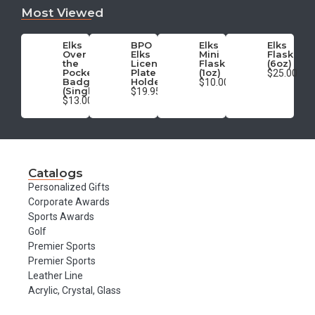
Most Viewed
Elks
BPO
Elks
Elks
Over
Elks
Mini
Flask
the
License
Flask
(6oz)
Pocket
Plate
(1oz)
$25.00
Badge
Holder
$10.00
(Single)
$19.95
$13.00
Catalogs
Personalized Gifts
Corporate Awards
Sports Awards
Golf
Premier Sports
Premier Sports
Leather Line
Acrylic, Crystal, Glass