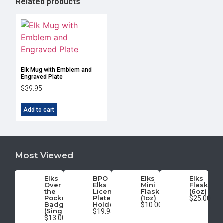
Related products
Elk Mug with Emblem and
Engraved Plate
$
39.95
Add to cart
Most Viewed
Elks
BPO
Elks
Elks
Over
Elks
Mini
Flask
the
License
Flask
(6oz)
Pocket
Plate
(1oz)
$25.00
Badge
Holder
$10.00
(Single)
$19.95
$13.00