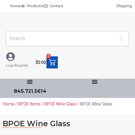
Home
Products
Contact
Shipping
0
$
0.00
Login
Register
845.721.5614
Home
/
BPOE Items
/
BPOE Wine Glass
/ BPOE Wine Glass
BPOE Wine Glass