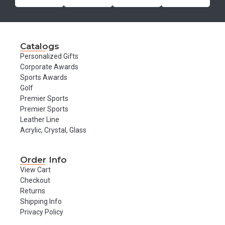
Catalogs
Personalized Gifts
Corporate Awards
Sports Awards
Golf
Premier Sports
Premier Sports
Leather Line
Acrylic, Crystal, Glass
Order Info
View Cart
Checkout
Returns
Shipping Info
Privacy Policy