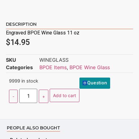
DESCRIPTION
Engraved BPOE Wine Glass 11 oz
$
14.95
SKU
WINEGLASS
Categories
BPOE Items
,
BPOE Wine Glass
9999 in stock
Question
Add to cart
PEOPLE ALSO BOUGHT