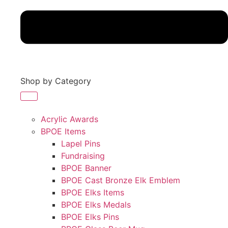
Shop by Category
Acrylic Awards
BPOE Items
Lapel Pins
Fundraising
BPOE Banner
BPOE Cast Bronze Elk Emblem
BPOE Elks Items
BPOE Elks Medals
BPOE Elks Pins