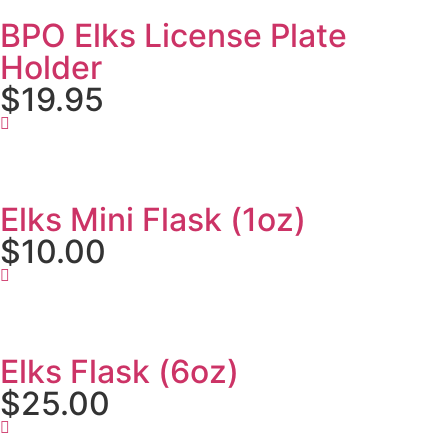
BPO Elks License Plate
Holder
$19.95
Elks Mini Flask (1oz)
$10.00
Elks Flask (6oz)
$25.00