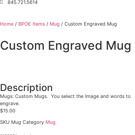
845.721.5614
Home
/
BPOE Items
/
Mug
/ Custom Engraved Mug
Custom Engraved Mug
Description
Mugs: Custom Mugs. You select the Image and words to
engrave.
$
15.00
SKU
Mug
Category
Mug