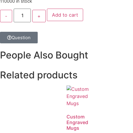
110000 in stock
Add to cart
Question
People Also Bought
Related products
Custom
Engraved
Mugs