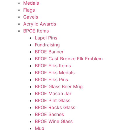
Medals
Flags
Gavels
Acrylic Awards
BPOE Items
Lapel Pins
Fundraising
BPOE Banner
BPOE Cast Bronze Elk Emblem
BPOE Elks Items
BPOE Elks Medals
BPOE Elks Pins
BPOE Glass Beer Mug
BPOE Mason Jar
BPOE Pint Glass
BPOE Rocks Glass
BPOE Sashes
BPOE Wine Glass
Mug