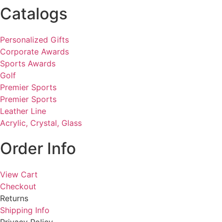
Catalogs
Personalized Gifts
Corporate Awards
Sports Awards
Golf
Premier Sports
Premier Sports
Leather Line
Acrylic, Crystal, Glass
Order Info
View Cart
Checkout
Returns
Shipping Info
Privacy Policy