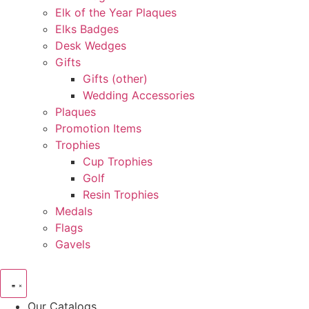
Elk of the Year Plaques
Elks Badges
Desk Wedges
Gifts
Gifts (other)
Wedding Accessories
Plaques
Promotion Items
Trophies
Cup Trophies
Golf
Resin Trophies
Medals
Flags
Gavels
Our Catalogs