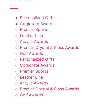
Personalized Gifts
Corporate Awards
Premier Sports
Leather Line
Acrylic Awards
Premier Crystal & Glass Awards
Golf Awards
Personalized Gifts
Corporate Awards
Premier Sports
Leather Line
Acrylic Awards
Premier Crystal & Glass Awards
Golf Awards