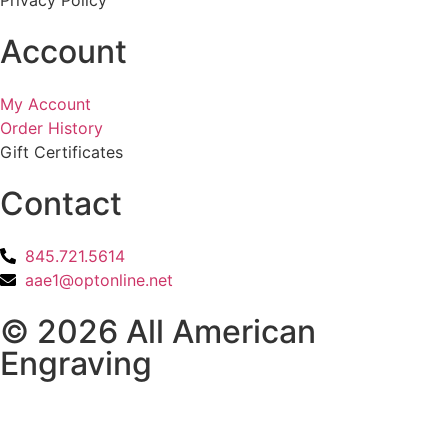
Account
My Account
Order History
Gift Certificates
Contact
845.721.5614
aae1@optonline.net
© 2026 All American
Engraving