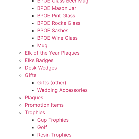
BPOE Glass Beer Mug
BPOE Mason Jar
BPOE Pint Glass
BPOE Rocks Glass
BPOE Sashes
BPOE Wine Glass
Mug
Elk of the Year Plaques
Elks Badges
Desk Wedges
Gifts
Gifts (other)
Wedding Accessories
Plaques
Promotion Items
Trophies
Cup Trophies
Golf
Resin Trophies