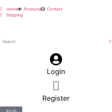
Home
Products
Contact
Shipping
Login
Register
$
0.00