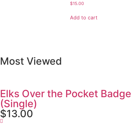
$
15.00
Add to cart
Most Viewed
Elks Over the Pocket Badge
(Single)
$13.00