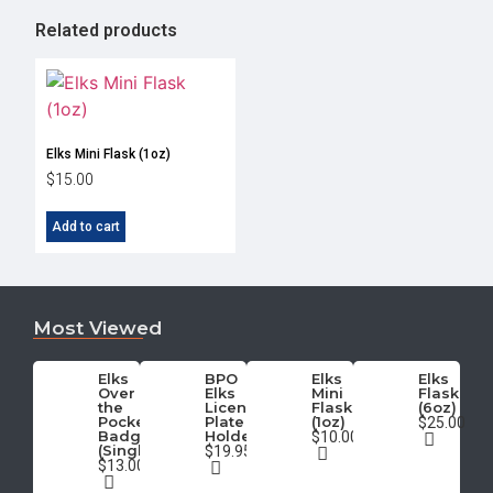
Related products
Elks Mini Flask (1oz)
$
15.00
Add to cart
Most Viewed
Elks
BPO
Elks
Elks
Over
Elks
Mini
Flask
the
License
Flask
(6oz)
Pocket
Plate
(1oz)
$25.00
Badge
Holder
$10.00
(Single)
$19.95
$13.00