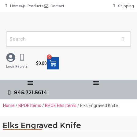
Home
Products
Contact
Shipping
0
$
0.00
Login
Register
845.721.5614
Home
/
BPOE Items
/
BPOE Elks Items
/ Elks Engraved Knife
Elks Engraved Knife