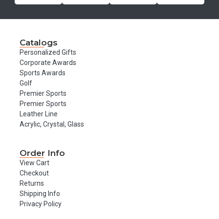
Catalogs
Personalized Gifts
Corporate Awards
Sports Awards
Golf
Premier Sports
Premier Sports
Leather Line
Acrylic, Crystal, Glass
Order Info
View Cart
Checkout
Returns
Shipping Info
Privacy Policy