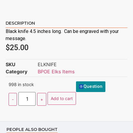
DESCRIPTION
Black knife 4.5 inches long. Can be engraved with your
message.
$
25.00
SKU
ELKNIFE
Category
BPOE Elks Items
998 in stock
Question
Add to cart
PEOPLE ALSO BOUGHT