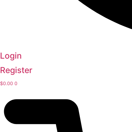
Login
Register
$
0.00
0