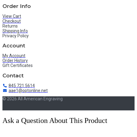
Order Info
View Cart
Checkout
Returns
Shipping Info
Privacy Policy
Account
My Account
Order History
Gift Certificates
Contact
845.721.5614
aae1@optonline.net
© 2026 All American Engraving
Ask a Question About This Product