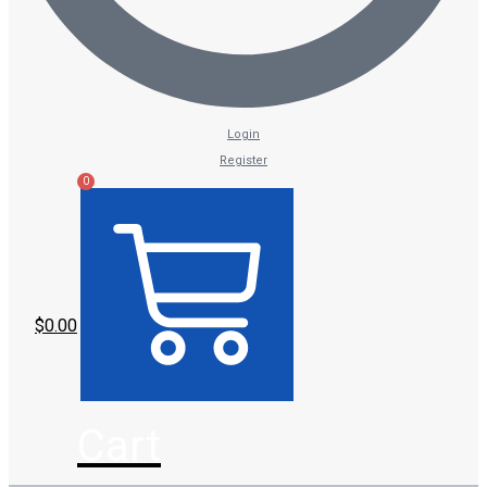
Login
Register
0
$
0.00
Cart