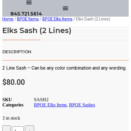
845.721.5614
Home
/
BPOE Items
/
BPOE Elks Items
/ Elks Sash (2 Lines)
Elks Sash (2 Lines)
DESCRIPTION
2 Line Sash – Can be any color combination and any wording.
$
80.00
SKU
SASH2
Categories
BPOE Elks Items
,
BPOE Sashes
3 in stock
Quantity