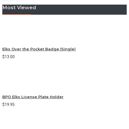
Most Viewed
Elks Over the Pocket Badge (Single)
$13.00
BPO Elks License Plate Holder
$19.95