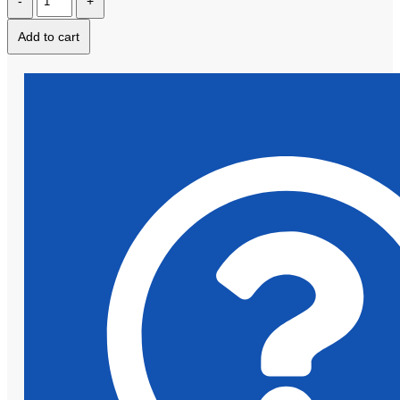
Add to cart