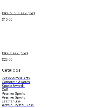
Elks Mini Flask (1oz)
$10.00
Elks Flask (6oz)
$25.00
Catalogs
Personalized Gifts
Corporate Awards
Sports Awards
Golf
Premier Sports
Premier Sports
Leather Line
Acrylic, Crystal, Glass