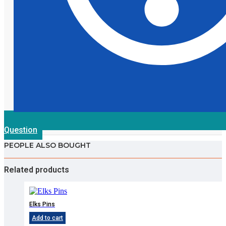
Question
PEOPLE ALSO BOUGHT
Related products
Elks Pins
Add to cart