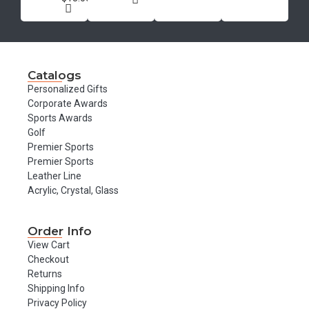
Catalogs
Personalized Gifts
Corporate Awards
Sports Awards
Golf
Premier Sports
Premier Sports
Leather Line
Acrylic, Crystal, Glass
Order Info
View Cart
Checkout
Returns
Shipping Info
Privacy Policy