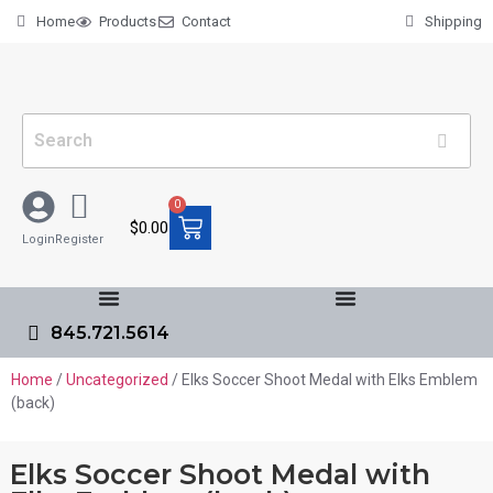
Home
Products
Contact
Shipping
0
$
0.00
Login
Register
845.721.5614
Home
/
Uncategorized
/ Elks Soccer Shoot Medal with Elks Emblem
(back)
Elks Soccer Shoot Medal with