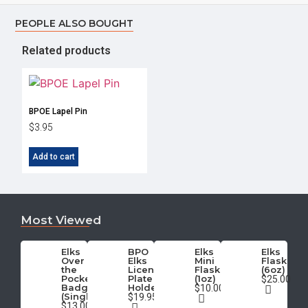
PEOPLE ALSO BOUGHT
Related products
BPOE Lapel Pin
$
3.95
Add to cart
Most Viewed
Elks
BPO
Elks
Elks
Over
Elks
Mini
Flask
the
License
Flask
(6oz)
Pocket
Plate
(1oz)
$25.00
Badge
Holder
$10.00
(Single)
$19.95
$13.00