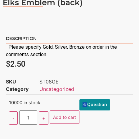
Elks Emblem (back)
DESCRIPTION
Please specify Gold, Silver, Bronze on order in the
comments section.
$
2.50
SKU
ST08GE
Category
Uncategorized
10000 in stock
Question
Add to cart