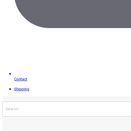
Contact
Shipping