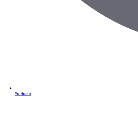
Products