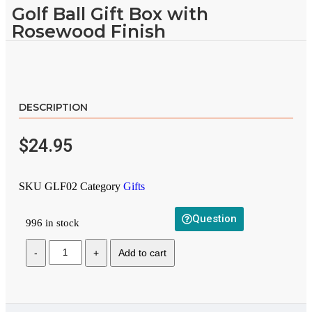
Golf Ball Gift Box with
Rosewood Finish
DESCRIPTION
$
24.95
SKU
GLF02
Category
Gifts
Question
996 in stock
Add to cart