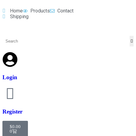
Home
Products
Contact
Shipping
Login
Register
$
0.00
0