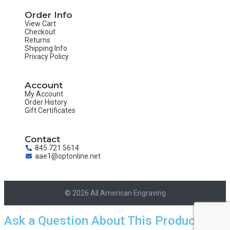
Order Info
View Cart
Checkout
Returns
Shipping Info
Privacy Policy
Account
My Account
Order History
Gift Certificates
Contact
845.721.5614
aae1@optonline.net
© 2026 All American Engraving
Ask a Question About This Product