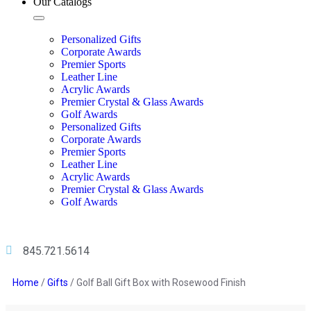
Our Catalogs
Personalized Gifts
Corporate Awards
Premier Sports
Leather Line
Acrylic Awards
Premier Crystal & Glass Awards
Golf Awards
Personalized Gifts
Corporate Awards
Premier Sports
Leather Line
Acrylic Awards
Premier Crystal & Glass Awards
Golf Awards
845.721.5614
Home
/
Gifts
/ Golf Ball Gift Box with Rosewood Finish