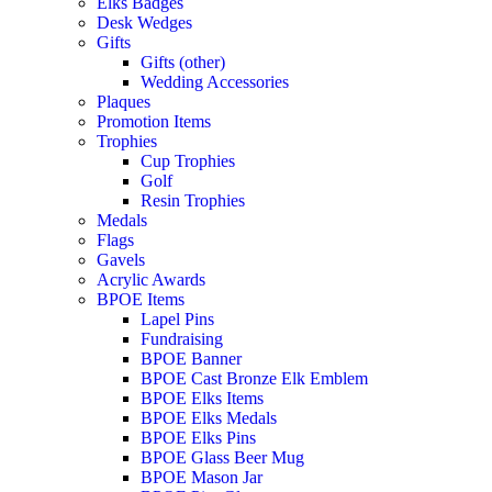
Elks Badges
Desk Wedges
Gifts
Gifts (other)
Wedding Accessories
Plaques
Promotion Items
Trophies
Cup Trophies
Golf
Resin Trophies
Medals
Flags
Gavels
Acrylic Awards
BPOE Items
Lapel Pins
Fundraising
BPOE Banner
BPOE Cast Bronze Elk Emblem
BPOE Elks Items
BPOE Elks Medals
BPOE Elks Pins
BPOE Glass Beer Mug
BPOE Mason Jar