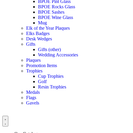
BPOE Pint Glass
BPOE Rocks Glass
BPOE Sashes
BPOE Wine Glass
Mug
Elk of the Year Plaques
Elks Badges
Desk Wedges
Gifts
Gifts (other)
Wedding Accessories
Plaques
Promotion Items
Trophies
Cup Trophies
Golf
Resin Trophies
Medals
Flags
Gavels