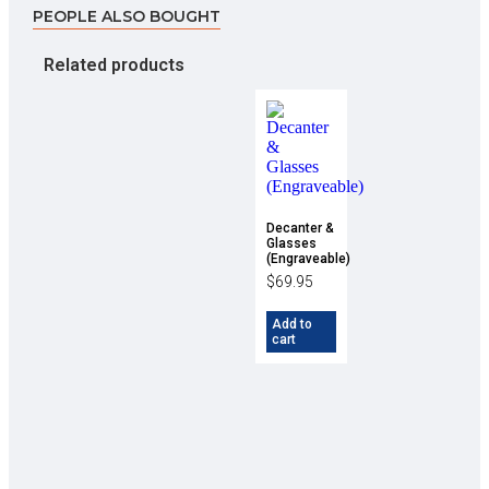
PEOPLE ALSO BOUGHT
Related products
Decanter &
Glasses
(Engraveable)
$
69.95
Add to
cart