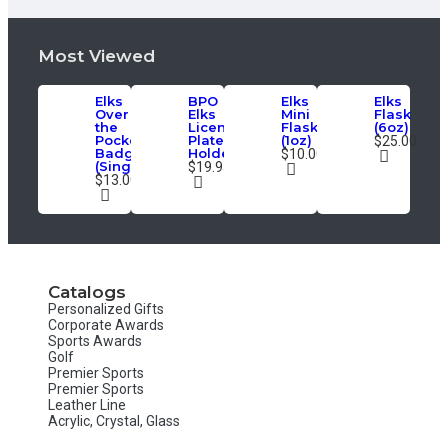
Most Viewed
Elks
BPO
Elks
Elks
Over
Elks
Mini
Flask
the
License
Flask
(6oz)
Pocket
Plate
(1oz)
$25.00
Badge
Holder
$10.00
(Single)
$19.95
$13.00
Catalogs
Personalized Gifts
Corporate Awards
Sports Awards
Golf
Premier Sports
Premier Sports
Leather Line
Acrylic, Crystal, Glass