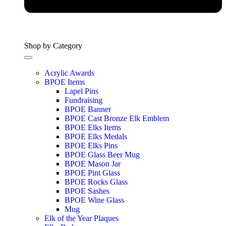
Shop by Category
Acrylic Awards
BPOE Items
Lapel Pins
Fundraising
BPOE Banner
BPOE Cast Bronze Elk Emblem
BPOE Elks Items
BPOE Elks Medals
BPOE Elks Pins
BPOE Glass Beer Mug
BPOE Mason Jar
BPOE Pint Glass
BPOE Rocks Glass
BPOE Sashes
BPOE Wine Glass
Mug
Elk of the Year Plaques