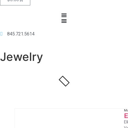
845.721.5614
Jewelry
Mo
E
El