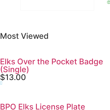
Most Viewed
Elks Over the Pocket Badge
(Single)
$13.00
BPO Elks License Plate