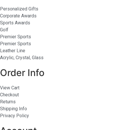
Personalized Gifts
Corporate Awards
Sports Awards
Golf
Premier Sports
Premier Sports
Leather Line
Acrylic, Crystal, Glass
Order Info
View Cart
Checkout
Returns
Shipping Info
Privacy Policy