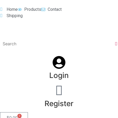
Home
Products
Contact
Shipping
Login
Register
0
$
0.00