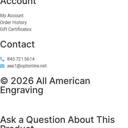
Account
My Account
Order History
Gift Certificates
Contact
845.721.5614
aae1@optonline.net
© 2026 All American
Engraving
Ask a Question About This