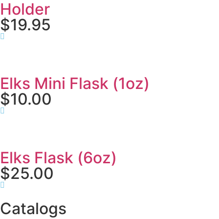
Holder
$19.95
Elks Mini Flask (1oz)
$10.00
Elks Flask (6oz)
$25.00
Catalogs