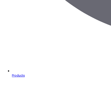
Products