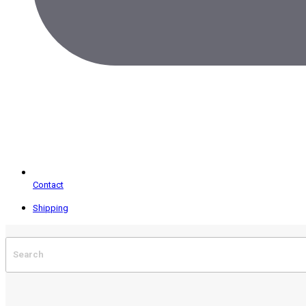
Contact
Shipping