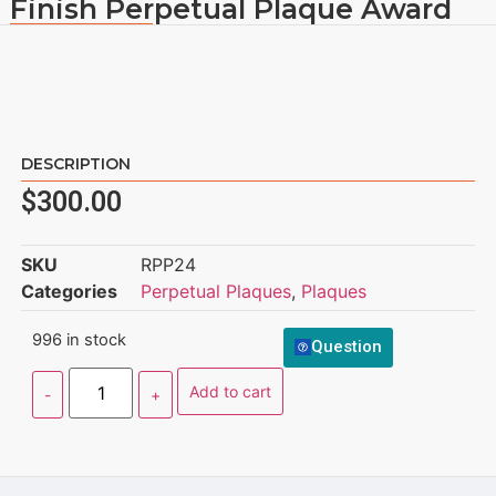
Finish Perpetual Plaque Award
DESCRIPTION
$
300.00
SKU
RPP24
Categories
Perpetual Plaques
,
Plaques
996 in stock
Question
Add to cart