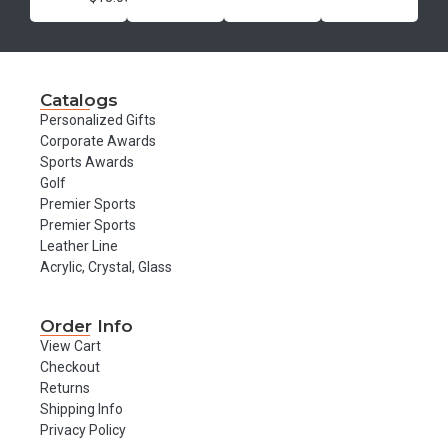
Catalogs
Personalized Gifts
Corporate Awards
Sports Awards
Golf
Premier Sports
Premier Sports
Leather Line
Acrylic, Crystal, Glass
Order Info
View Cart
Checkout
Returns
Shipping Info
Privacy Policy