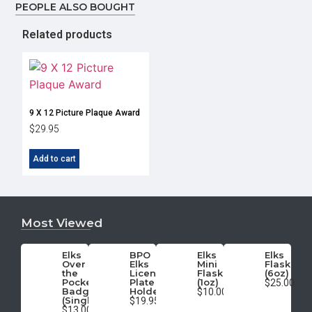
PEOPLE ALSO BOUGHT
Related products
9 X 12 Picture Plaque Award
$
29.95
Add to cart
Most Viewed
Elks
BPO
Elks
Elks
Over
Elks
Mini
Flask
the
License
Flask
(6oz)
Pocket
Plate
(1oz)
$25.00
Badge
Holder
$10.00
(Single)
$19.95
$13.00