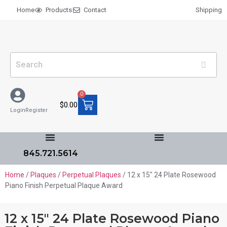
Home
Products
Contact
Shipping
0
$
0.00
Login
Register
845.721.5614
Home
/
Plaques
/
Perpetual Plaques
/ 12 x 15″ 24 Plate Rosewood
Piano Finish Perpetual Plaque Award
12 x 15″ 24 Plate Rosewood Piano