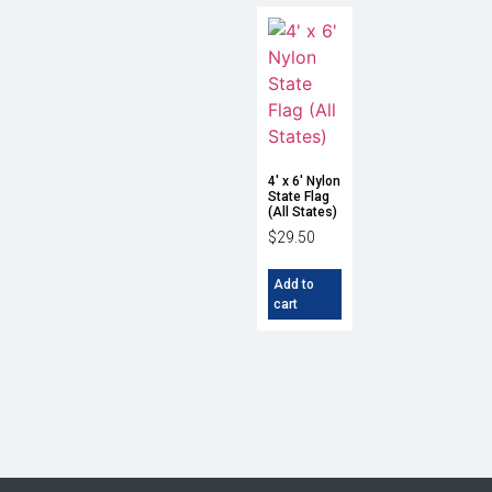
4′ x 6′ Nylon
State Flag
(All States)
$
29.50
Add to
cart