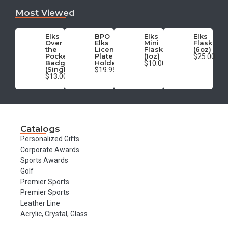
Most Viewed
Elks
BPO
Elks
Elks
Over
Elks
Mini
Flask
the
License
Flask
(6oz)
Pocket
Plate
(1oz)
$25.00
Badge
Holder
$10.00
(Single)
$19.95
$13.00
Catalogs
Personalized Gifts
Corporate Awards
Sports Awards
Golf
Premier Sports
Premier Sports
Leather Line
Acrylic, Crystal, Glass