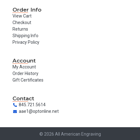
Order Info
View Cart
Checkout
Returns
Shipping Info
Privacy Policy
Account
My Account
Order History
Gift Certificates
Contact
845.721.5614
aae1@optonline.net
© 2026 All American Engraving