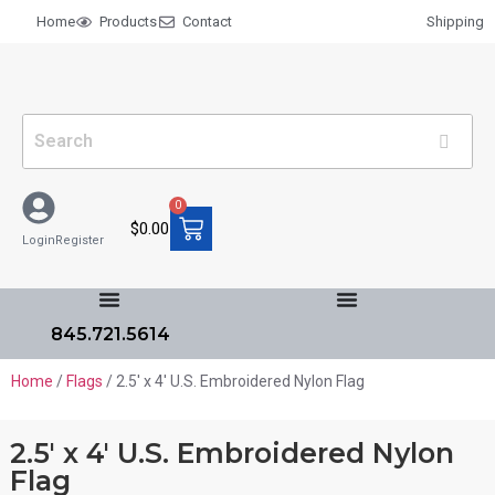
Home
Products
Contact
Shipping
0
$
0.00
Login
Register
845.721.5614
Home
/
Flags
/ 2.5′ x 4′ U.S. Embroidered Nylon Flag
2.5′ x 4′ U.S. Embroidered Nylon
Flag