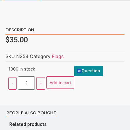
DESCRIPTION
$
35.00
SKU
N254
Category
Flags
1000 in stock
Question
Add to cart
PEOPLE ALSO BOUGHT
Related products